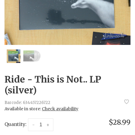
Ride - This is Not.. LP
(silver)
Barcode:
634457226722
Available in store:
Check availability
$28.99
Quantity:
-
+