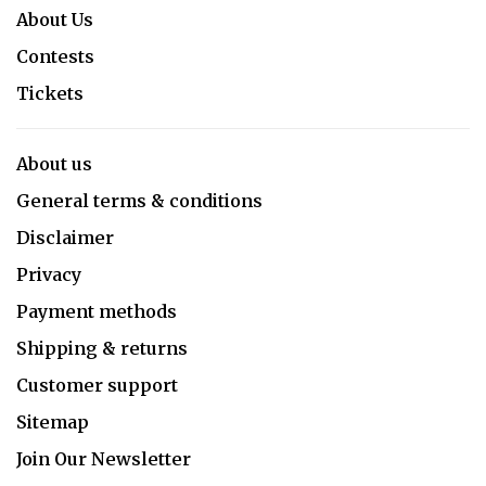
About Us
Contests
Tickets
About us
General terms & conditions
Disclaimer
Privacy
Payment methods
Shipping & returns
Customer support
Sitemap
Join Our Newsletter