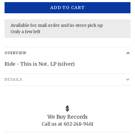
ADD TO CART
Available for mail order and in-store pick up
Only a few left
OVERVIEW
Ride - This is Not.. LP (silver)
DETAILS
We Buy Records
Call us at 602-248-9461