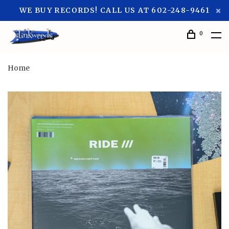
WE BUY RECORDS! CALL US AT 602-248-9461
0
Home