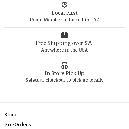
Local First
Proud Member of Local First AZ
Free Shipping over $75!
Anywhere in the USA
In Store Pick Up
Select at checkout to pick up locally
Shop
Pre-Orders