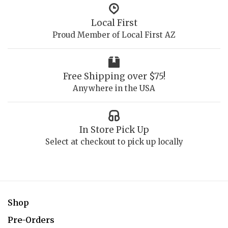
Local First
Proud Member of Local First AZ
Free Shipping over $75!
Anywhere in the USA
In Store Pick Up
Select at checkout to pick up locally
Shop
Pre-Orders