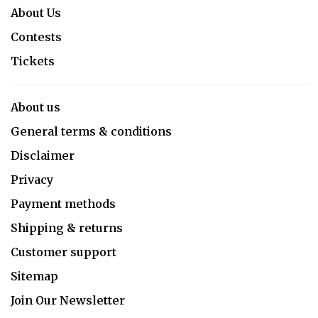
About Us
Contests
Tickets
About us
General terms & conditions
Disclaimer
Privacy
Payment methods
Shipping & returns
Customer support
Sitemap
Join Our Newsletter