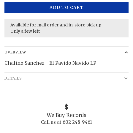
ADD TO CART
Available for mail order and in-store pick up
Only a few left
OVERVIEW
Chalino Sanchez - El Pavido Navido LP
DETAILS
We Buy Records
Call us at 602-248-9461