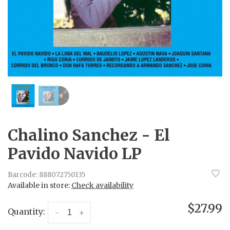
Chalino Sanchez - El
Pavido Navido LP
Barcode:
888072750135
Available in store:
Check availability
$27.99
Quantity:
-
+