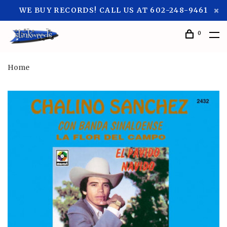
WE BUY RECORDS! CALL US AT 602-248-9461
0
Home