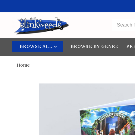
BROWSE ALL
BROWSE BY GENRE
PR
Home