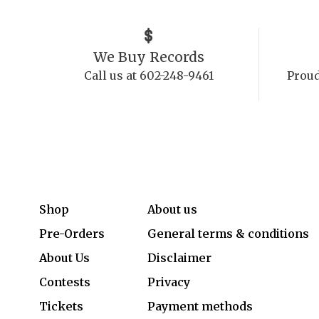
We Buy Records
Call us at 602-248-9461
Proud
Shop
About us
Pre-Orders
General terms & conditions
About Us
Disclaimer
Contests
Privacy
Tickets
Payment methods