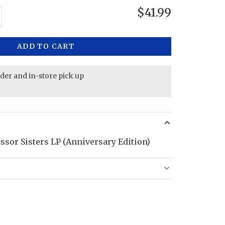
$41.99
ADD TO CART
rder and in-store pick up
issor Sisters LP (Anniversary Edition)