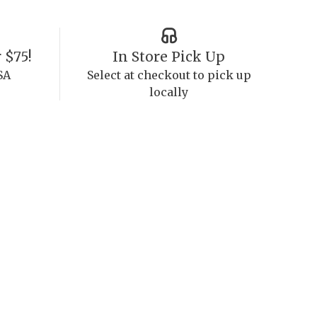
 $75!
In Store Pick Up
SA
Select at checkout to pick up
locally