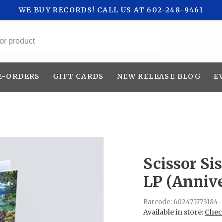
WE BUY RECORDS! CALL US AT 602-248-9461
All categories
E-ORDERS
GIFT CARDS
NEW RELEASE BLOG
E
Scissor Sis
LP (Annive
Barcode:
602475773184
Available in store:
Check