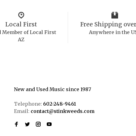
Local First
Free Shipping over
 Member of Local First
Anywhere in the U
AZ
New and Used Music since 1987
Telephone:
602-248-9461
Email:
contact@stinkweeds.com