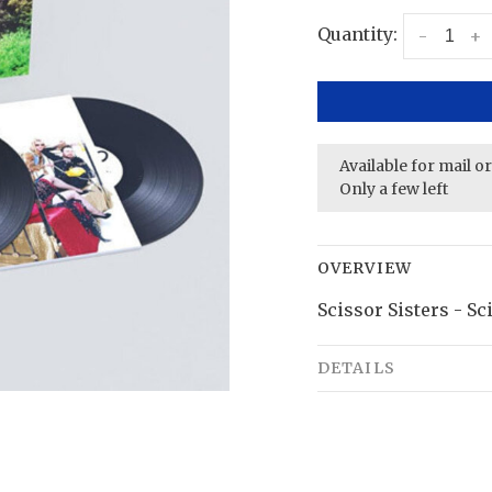
Quantity:
-
+
Available for mail o
Only a few left
OVERVIEW
Scissor Sisters - Sc
DETAILS