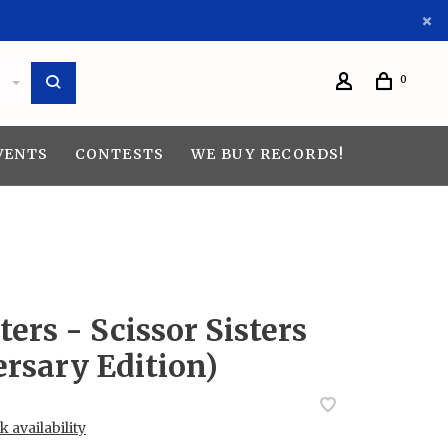
0
VENTS
CONTESTS
WE BUY RECORDS!
ters - Scissor Sisters
rsary Edition)
 availability