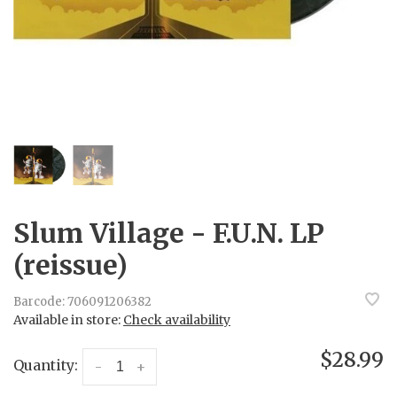
Slum Village - F.U.N. LP
(reissue)
Barcode:
706091206382
Available in store:
Check availability
$28.99
Quantity:
-
+