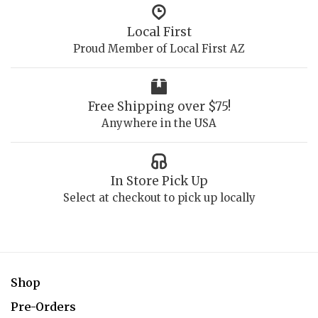
Local First
Proud Member of Local First AZ
Free Shipping over $75!
Anywhere in the USA
In Store Pick Up
Select at checkout to pick up locally
Shop
Pre-Orders