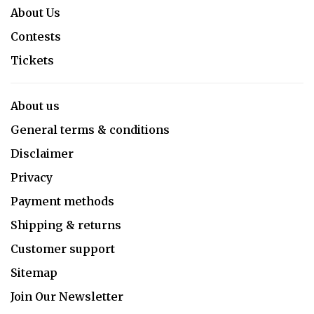
About Us
Contests
Tickets
About us
General terms & conditions
Disclaimer
Privacy
Payment methods
Shipping & returns
Customer support
Sitemap
Join Our Newsletter