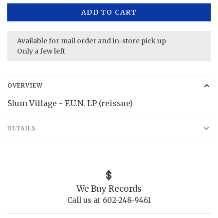
ADD TO CART
Available for mail order and in-store pick up
Only a few left
OVERVIEW
Slum Village - F.U.N. LP (reissue)
DETAILS
We Buy Records
Call us at 602-248-9461