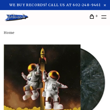
WE BUY RECORDS! CALL US AT 602-248-9461
0
Home