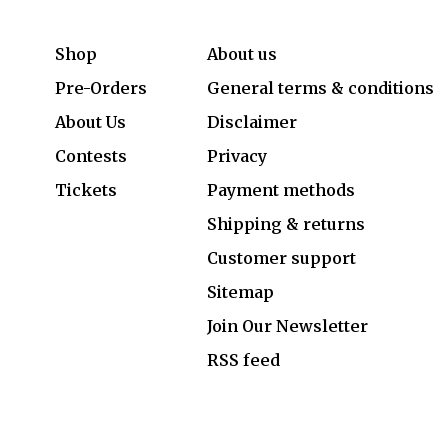
Shop
About us
Pre-Orders
General terms & conditions
About Us
Disclaimer
Contests
Privacy
Tickets
Payment methods
Shipping & returns
Customer support
Sitemap
Join Our Newsletter
RSS feed