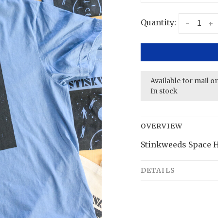
Quantity:
-
+
Available for mail o
In stock
OVERVIEW
Stinkweeds Space H
DETAILS