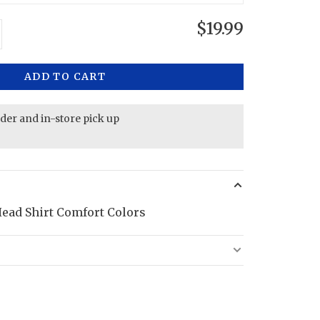
$19.99
ADD TO CART
rder and in-store pick up
ead Shirt Comfort Colors