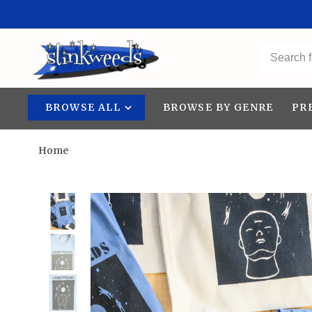
BROWSE ALL
BROWSE BY GENRE
PR
Home