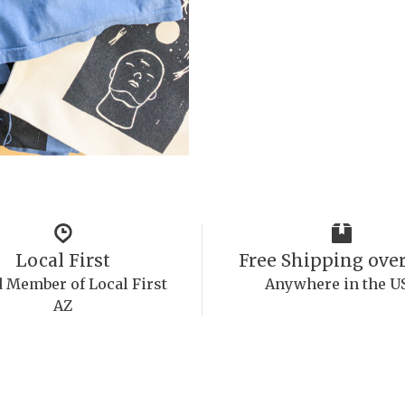
Local First
Free Shipping over
 Member of Local First
Anywhere in the U
AZ