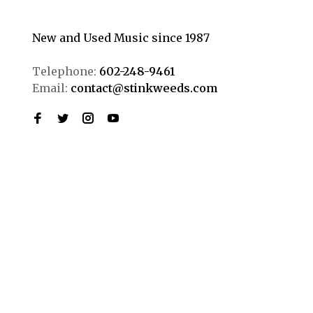
New and Used Music since 1987
Telephone:
602-248-9461
Email:
contact@stinkweeds.com