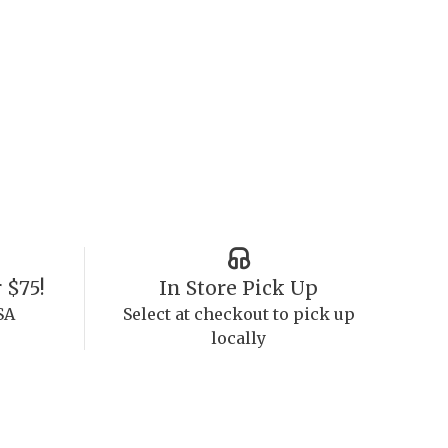
 $75!
In Store Pick Up
SA
Select at checkout to pick up
locally