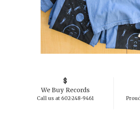
We Buy Records
Call us at 602-248-9461
Proud