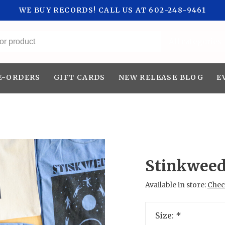
WE BUY RECORDS! CALL US AT 602-248-9461
All categories
E-ORDERS
GIFT CARDS
NEW RELEASE BLOG
E
Stinkweed
Available in store:
Check
Size:
*