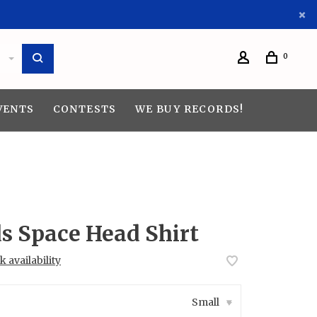
0
VENTS
CONTESTS
WE BUY RECORDS!
s Space Head Shirt
 availability
Small
▾