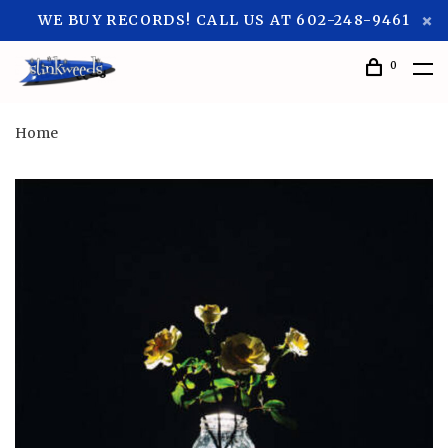
WE BUY RECORDS! CALL US AT 602-248-9461
0
Home