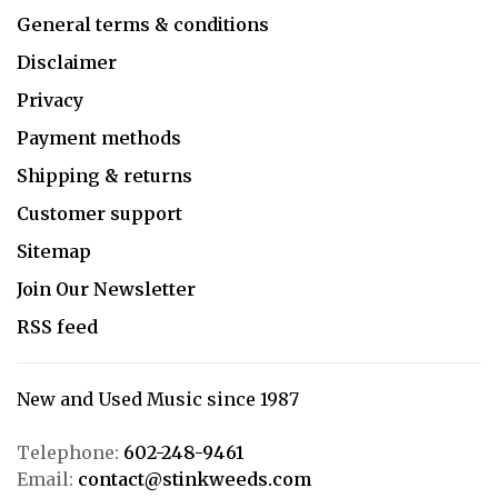
General terms & conditions
Disclaimer
Privacy
Payment methods
Shipping & returns
Customer support
Sitemap
Join Our Newsletter
RSS feed
New and Used Music since 1987
Telephone:
602-248-9461
Email:
contact@stinkweeds.com