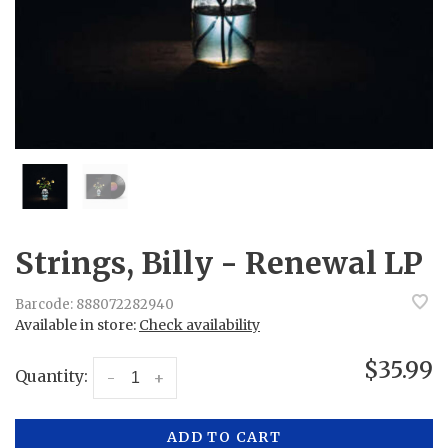
Strings, Billy - Renewal LP
Barcode:
888072282940
Available in store:
Check availability
$35.99
Quantity:
-
+
ADD TO CART