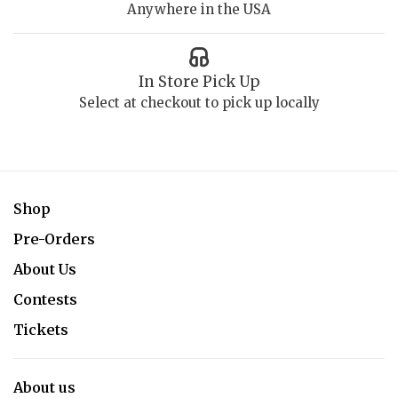
Anywhere in the USA
In Store Pick Up
Select at checkout to pick up locally
Shop
Pre-Orders
About Us
Contests
Tickets
About us