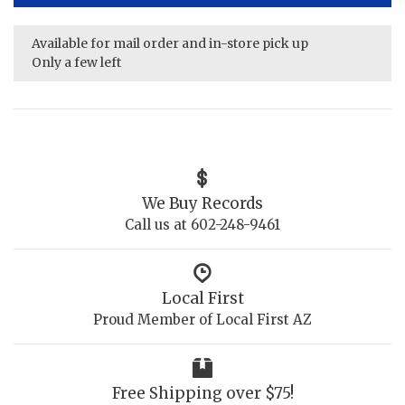
Available for mail order and in-store pick up
Only a few left
We Buy Records
Call us at 602-248-9461
Local First
Proud Member of Local First AZ
Free Shipping over $75!