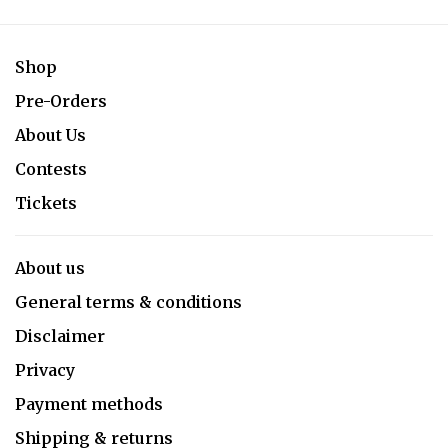
Shop
Pre-Orders
About Us
Contests
Tickets
About us
General terms & conditions
Disclaimer
Privacy
Payment methods
Shipping & returns