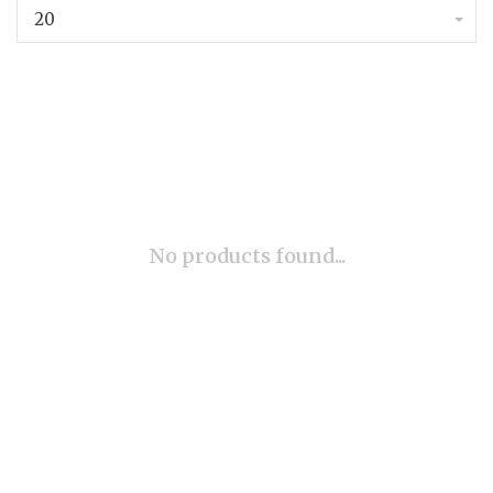
20
No products found...