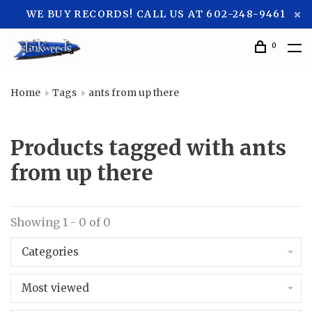
WE BUY RECORDS! CALL US AT 602-248-9461
0
Home
Tags
ants from up there
Products tagged with ants
from up there
Showing 1 - 0 of 0
Categories
Most viewed