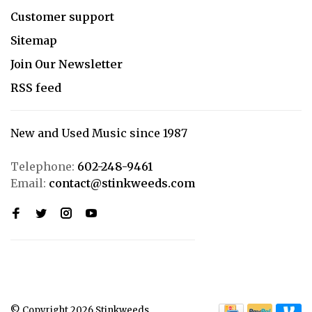
Customer support
Sitemap
Join Our Newsletter
RSS feed
New and Used Music since 1987
Telephone:
602-248-9461
Email:
contact@stinkweeds.com
© Copyright 2026 Stinkweeds