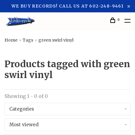
WE BUY RECORDS! CALL US AT 602-248-9461
0
Home
Tags
green swirl vinyl
Products tagged with green
swirl vinyl
Showing 1 - 0 of 0
Categories
Most viewed