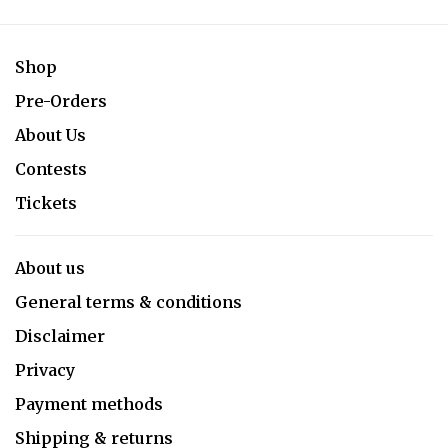
Shop
Pre-Orders
About Us
Contests
Tickets
About us
General terms & conditions
Disclaimer
Privacy
Payment methods
Shipping & returns