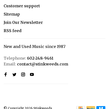
Customer support
Sitemap
Join Our Newsletter
RSS feed
New and Used Music since 1987
Telephone:
602-248-9461
Email:
contact@stinkweeds.com
© Copyright 2026 Stinkweeds