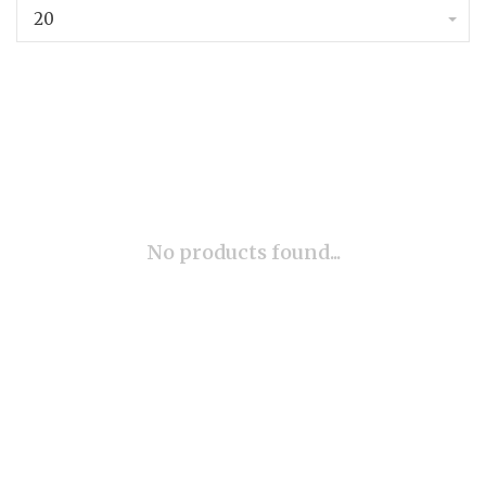
20
No products found...