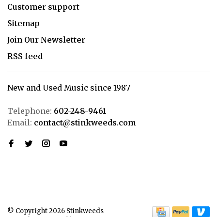
Customer support
Sitemap
Join Our Newsletter
RSS feed
New and Used Music since 1987
Telephone:
602-248-9461
Email:
contact@stinkweeds.com
© Copyright 2026 Stinkweeds