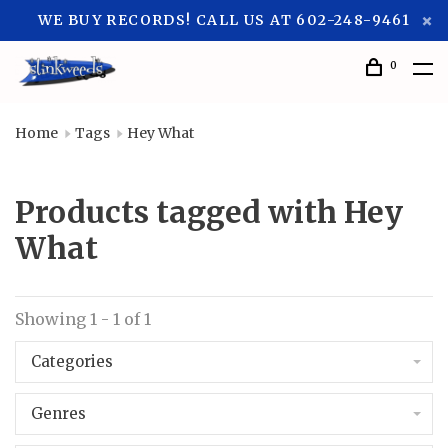
WE BUY RECORDS! CALL US AT 602-248-9461
0
Home
Tags
Hey What
Products tagged with Hey
What
Showing 1 - 1 of 1
Categories
Genres