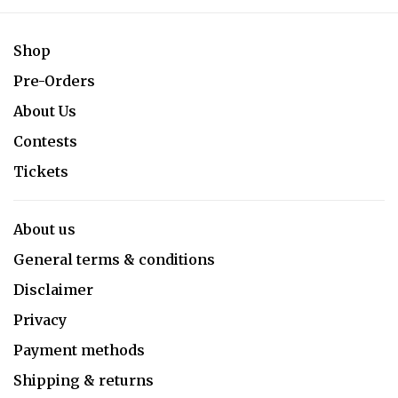
Shop
Pre-Orders
About Us
Contests
Tickets
About us
General terms & conditions
Disclaimer
Privacy
Payment methods
Shipping & returns