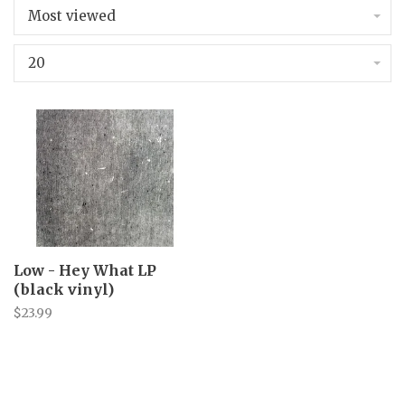
Most viewed
20
Low - Hey What LP
(black vinyl)
$23.99