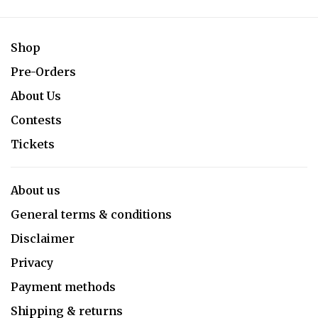
Shop
Pre-Orders
About Us
Contests
Tickets
About us
General terms & conditions
Disclaimer
Privacy
Payment methods
Shipping & returns