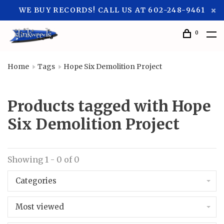
WE BUY RECORDS! CALL US AT 602-248-9461
0
Home
Tags
Hope Six Demolition Project
Products tagged with Hope
Six Demolition Project
Showing 1 - 0 of 0
Categories
Most viewed