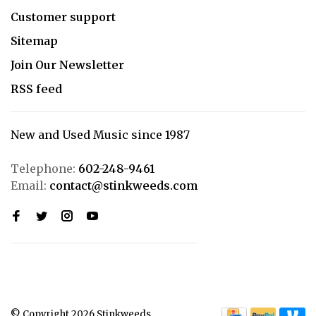
Customer support
Sitemap
Join Our Newsletter
RSS feed
New and Used Music since 1987
Telephone:
602-248-9461
Email:
contact@stinkweeds.com
© Copyright 2026 Stinkweeds