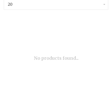
20
No products found...