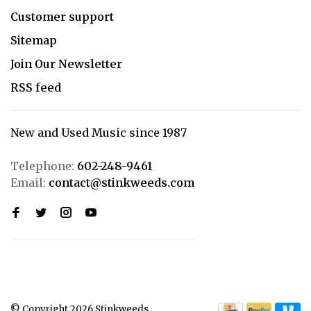
Customer support
Sitemap
Join Our Newsletter
RSS feed
New and Used Music since 1987
Telephone:
602-248-9461
Email:
contact@stinkweeds.com
© Copyright 2026 Stinkweeds