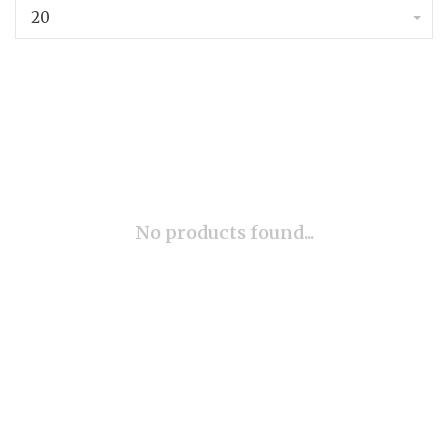
20
No products found...