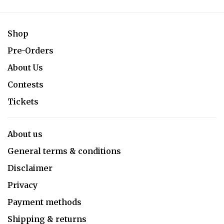
Shop
Pre-Orders
About Us
Contests
Tickets
About us
General terms & conditions
Disclaimer
Privacy
Payment methods
Shipping & returns