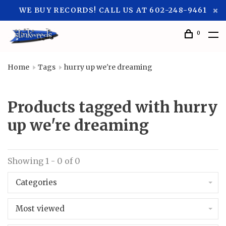
WE BUY RECORDS! CALL US AT 602-248-9461
0
Home
Tags
hurry up we're dreaming
Products tagged with hurry
up we're dreaming
Showing 1 - 0 of 0
Categories
Most viewed