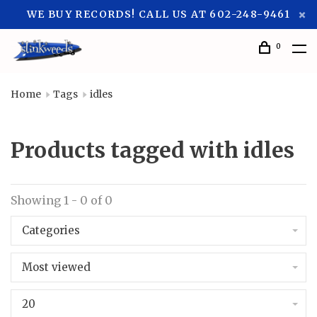
WE BUY RECORDS! CALL US AT 602-248-9461
0
Home
Tags
idles
Products tagged with idles
Showing 1 - 0 of 0
Categories
Most viewed
20