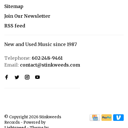
Sitemap
Join Our Newsletter
RSS feed
New and Used Music since 1987
Telephone:
602-248-9461
Email:
contact@stinkweeds.com
© Copyright 2026 Stinkweeds
Records
- Powered by
Lightspeed
- Theme by