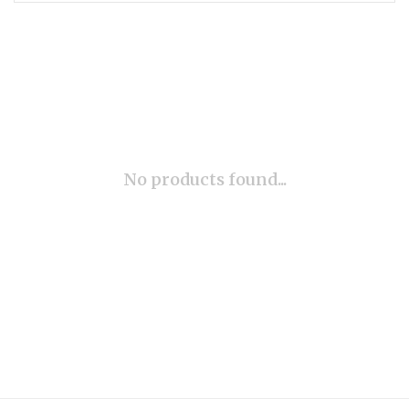
No products found...