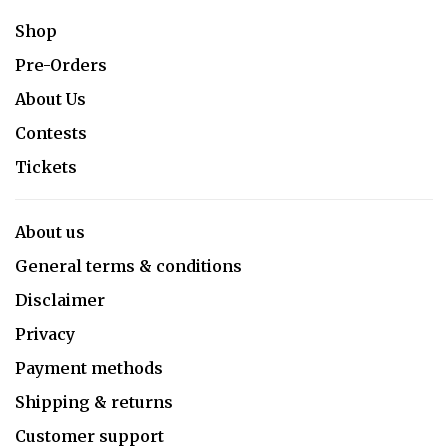
Shop
Pre-Orders
About Us
Contests
Tickets
About us
General terms & conditions
Disclaimer
Privacy
Payment methods
Shipping & returns
Customer support