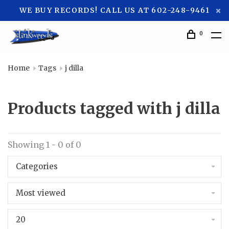
WE BUY RECORDS! CALL US AT 602-248-9461
0
Home
Tags
j dilla
Products tagged with j dilla
Showing 1 - 0 of 0
Categories
Most viewed
20