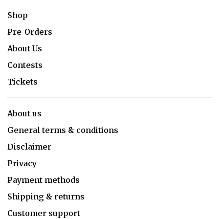
Shop
Pre-Orders
About Us
Contests
Tickets
About us
General terms & conditions
Disclaimer
Privacy
Payment methods
Shipping & returns
Customer support