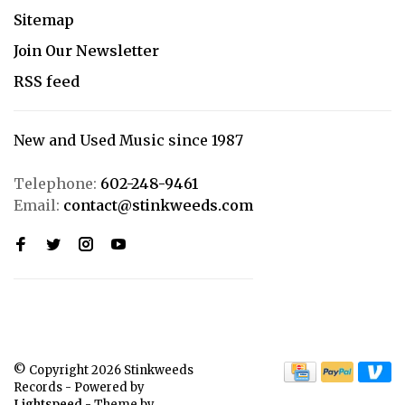
Sitemap
Join Our Newsletter
RSS feed
New and Used Music since 1987
Telephone:
602-248-9461
Email:
contact@stinkweeds.com
© Copyright 2026 Stinkweeds
Records
- Powered by
Lightspeed
- Theme by