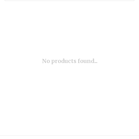
No products found...