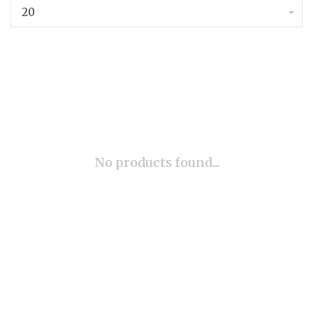
20
No products found...