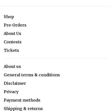
Shop
Pre-Orders
About Us
Contests
Tickets
About us
General terms & conditions
Disclaimer
Privacy
Payment methods
Shipping & returns