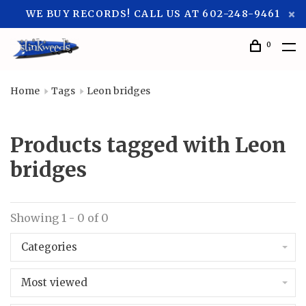
WE BUY RECORDS! CALL US AT 602-248-9461
0
Home
Tags
Leon bridges
Products tagged with Leon
bridges
Showing 1 - 0 of 0
Categories
Most viewed