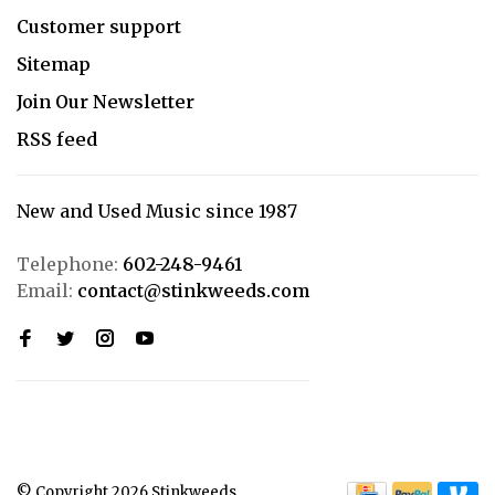
Customer support
Sitemap
Join Our Newsletter
RSS feed
New and Used Music since 1987
Telephone:
602-248-9461
Email:
contact@stinkweeds.com
© Copyright 2026 Stinkweeds