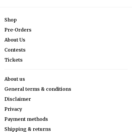
Shop
Pre-Orders
About Us
Contests
Tickets
About us
General terms & conditions
Disclaimer
Privacy
Payment methods
Shipping & returns