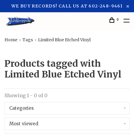
WE BUY RECORDS! CALL US AT 602-248-9461
0
Home
Tags
Limited Blue Etched Vinyl
Products tagged with
Limited Blue Etched Vinyl
Showing 1 - 0 of 0
Categories
Most viewed