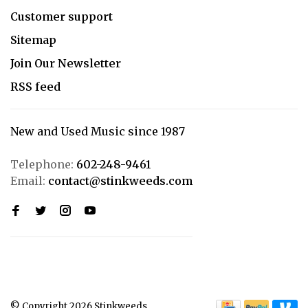
Customer support
Sitemap
Join Our Newsletter
RSS feed
New and Used Music since 1987
Telephone:
602-248-9461
Email:
contact@stinkweeds.com
© Copyright 2026 Stinkweeds