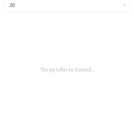
20
No products found...