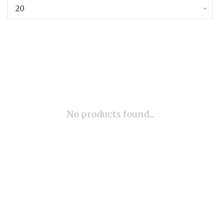
20
No products found...