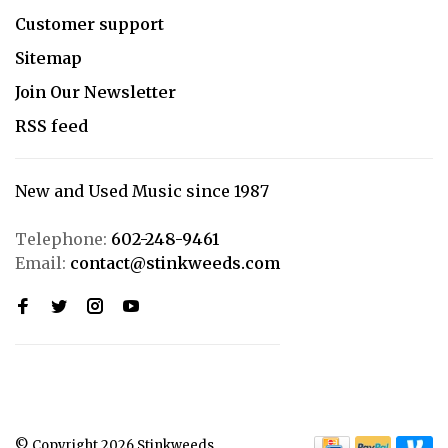
Customer support
Sitemap
Join Our Newsletter
RSS feed
New and Used Music since 1987
Telephone:
602-248-9461
Email:
contact@stinkweeds.com
© Copyright 2026 Stinkweeds