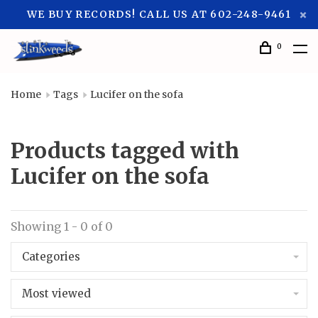
WE BUY RECORDS! CALL US AT 602-248-9461
0
Home
Tags
Lucifer on the sofa
Products tagged with
Lucifer on the sofa
Showing 1 - 0 of 0
Categories
Most viewed