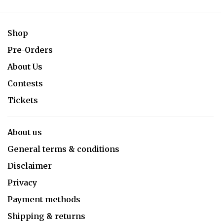
Shop
Pre-Orders
About Us
Contests
Tickets
About us
General terms & conditions
Disclaimer
Privacy
Payment methods
Shipping & returns