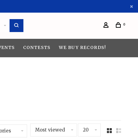
0
VENTS
CONTESTS
WE BUY RECORDS!
Most viewed
20
ories