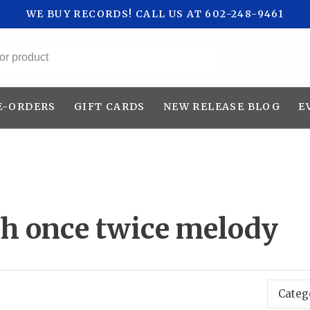
WE BUY RECORDS! CALL US AT 602-248-9461
All categories
E-ORDERS
GIFT CARDS
NEW RELEASE BLOG
E
th once twice melody
Categ