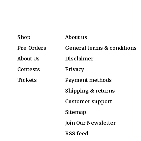
Shop
About us
Pre-Orders
General terms & conditions
About Us
Disclaimer
Contests
Privacy
Tickets
Payment methods
Shipping & returns
Customer support
Sitemap
Join Our Newsletter
RSS feed