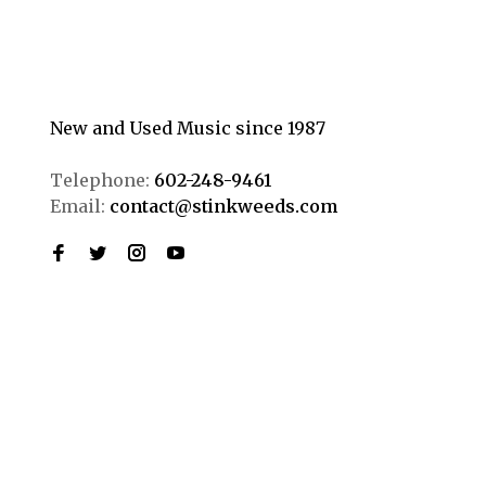
New and Used Music since 1987
Telephone:
602-248-9461
Email:
contact@stinkweeds.com