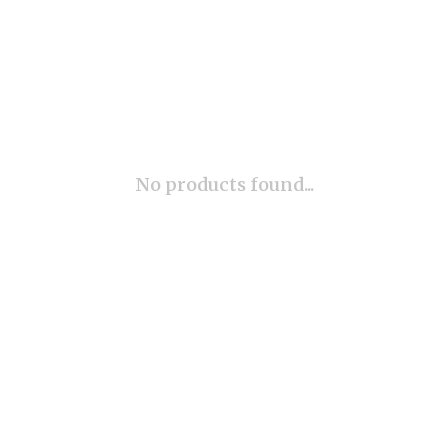
No products found...