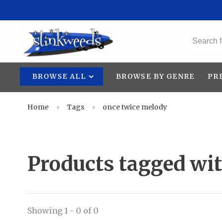
BROWSE ALL
BROWSE BY GENRE
PR
Home
Tags
once twice melody
Products tagged wi
Showing 1 - 0 of 0