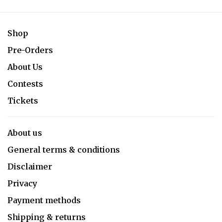
Shop
Pre-Orders
About Us
Contests
Tickets
About us
General terms & conditions
Disclaimer
Privacy
Payment methods
Shipping & returns