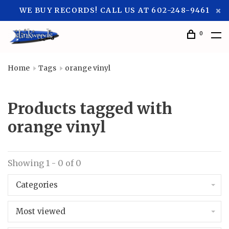
WE BUY RECORDS! CALL US AT 602-248-9461
0
Home
Tags
orange vinyl
Products tagged with
orange vinyl
Showing 1 - 0 of 0
Categories
Most viewed