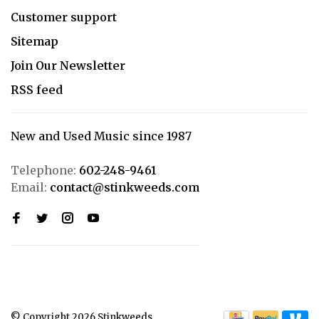
Customer support
Sitemap
Join Our Newsletter
RSS feed
New and Used Music since 1987
Telephone:
602-248-9461
Email:
contact@stinkweeds.com
© Copyright 2026 Stinkweeds