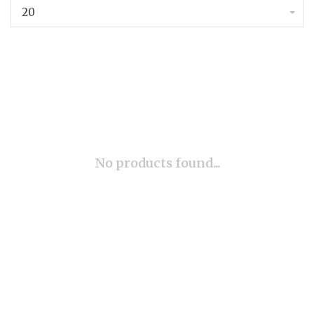
20
No products found...