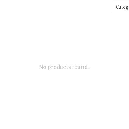
Categ
No products found...