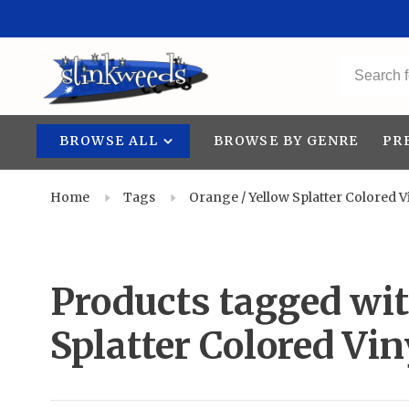
BROWSE ALL
BROWSE BY GENRE
PR
Home
Tags
Orange / Yellow Splatter Colored V
Products tagged wit
Splatter Colored Vin