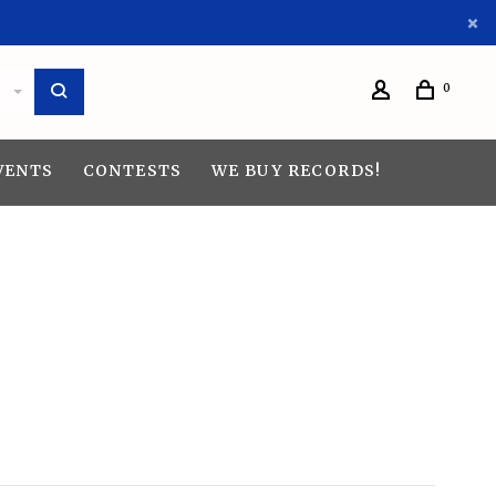
0
VENTS
CONTESTS
WE BUY RECORDS!