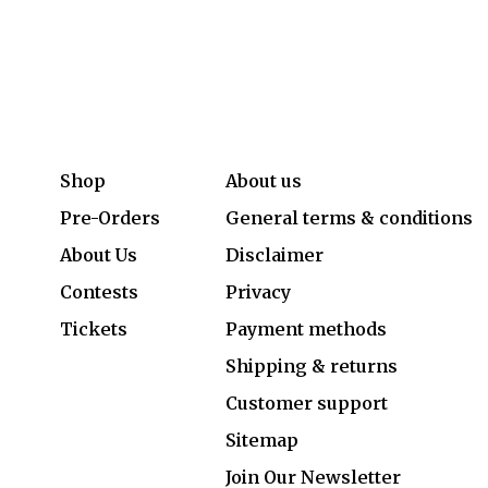
Shop
About us
Pre-Orders
General terms & conditions
About Us
Disclaimer
Contests
Privacy
Tickets
Payment methods
Shipping & returns
Customer support
Sitemap
Join Our Newsletter