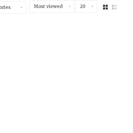
Most viewed
20
ories