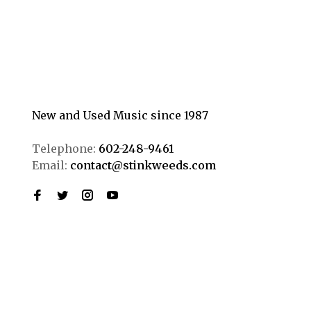
New and Used Music since 1987
Telephone:
602-248-9461
Email:
contact@stinkweeds.com