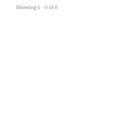
Showing 1 - 0 of 0