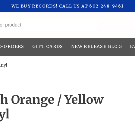
WE BUY RECORDS! CALL US AT 602-248-9461
All categories
E-ORDERS
GIFT CARDS
NEW RELEASE BLOG
E
inyl
h Orange / Yellow
yl