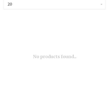
20
No products found...