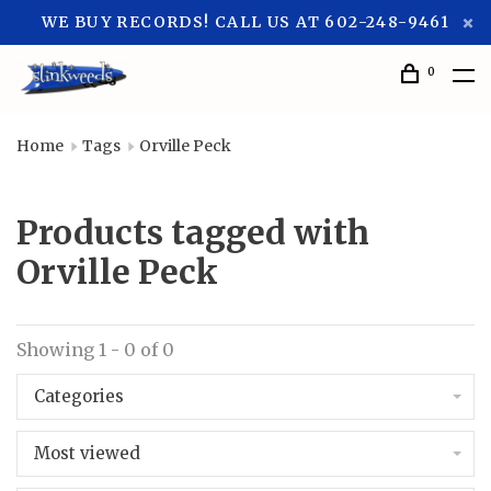
WE BUY RECORDS! CALL US AT 602-248-9461
0
Home
Tags
Orville Peck
Products tagged with
Orville Peck
Showing 1 - 0 of 0
Categories
Most viewed