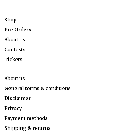
Shop
Pre-Orders
About Us
Contests
Tickets
About us
General terms & conditions
Disclaimer
Privacy
Payment methods
Shipping & returns