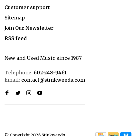
Customer support
Sitemap
Join Our Newsletter
RSS feed
New and Used Music since 1987
Telephone:
602-248-9461
Email:
contact@stinkweeds.com
© Copyright 2026 Stinkweeds