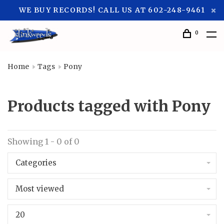
WE BUY RECORDS! CALL US AT 602-248-9461
0
Home
Tags
Pony
Products tagged with Pony
Showing 1 - 0 of 0
Categories
Most viewed
20