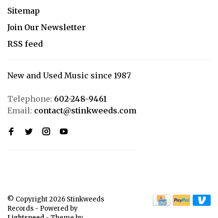
Sitemap
Join Our Newsletter
RSS feed
New and Used Music since 1987
Telephone:
602-248-9461
Email:
contact@stinkweeds.com
© Copyright 2026 Stinkweeds
Records
- Powered by
Lightspeed
- Theme by