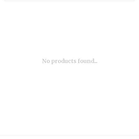
No products found...