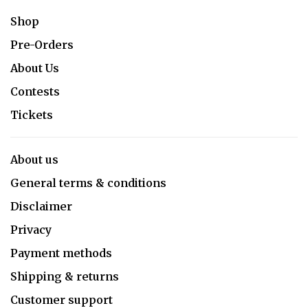
Shop
Pre-Orders
About Us
Contests
Tickets
About us
General terms & conditions
Disclaimer
Privacy
Payment methods
Shipping & returns
Customer support