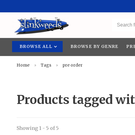
BROWSE ALL
BROWSE BY GENRE
PR
Home
Tags
pre order
Products tagged wit
Showing 1 - 5 of 5