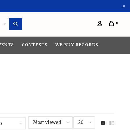
0
VENTS
CONTESTS
WE BUY RECORDS!
Most viewed
20
s