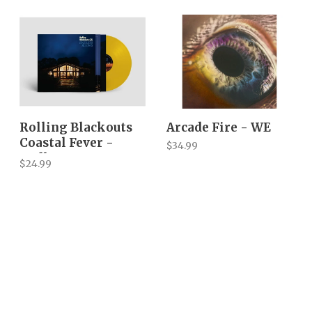
Rolling Blackouts
Arcade Fire - WE
Coastal Fever -
$34.99
Endless Rooms
$24.99