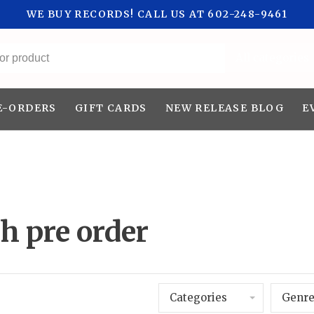
WE BUY RECORDS! CALL US AT 602-248-9461
All categories
E-ORDERS
GIFT CARDS
NEW RELEASE BLOG
E
h pre order
Categories
Genre