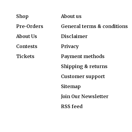
Shop
About us
Pre-Orders
General terms & conditions
About Us
Disclaimer
Contests
Privacy
Tickets
Payment methods
Shipping & returns
Customer support
Sitemap
Join Our Newsletter
RSS feed