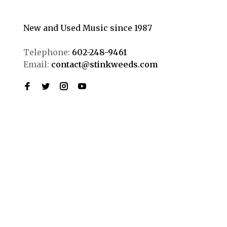
New and Used Music since 1987
Telephone:
602-248-9461
Email:
contact@stinkweeds.com