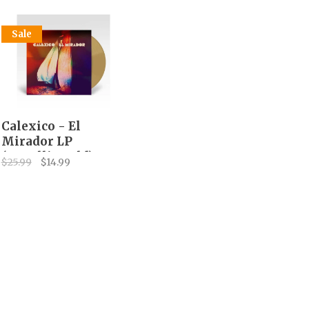
Sale
Calexico - El
Mirador LP
(metallic gold)
$25.99
$14.99