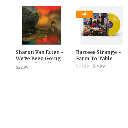
Sale
Sharon Van Etten -
Bartees Strange -
We've Been Going
Farm To Table
About This All
$22.99
$14.99
$22.99
Wrong