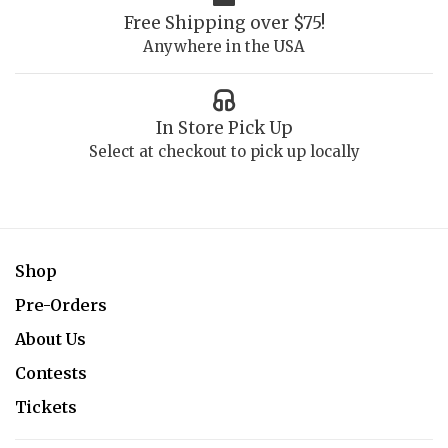
Free Shipping over $75!
Anywhere in the USA
In Store Pick Up
Select at checkout to pick up locally
Shop
Pre-Orders
About Us
Contests
Tickets