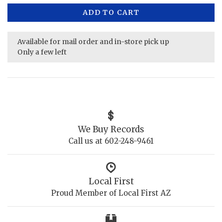
ADD TO CART
Available for mail order and in-store pick up
Only a few left
We Buy Records
Call us at 602-248-9461
Local First
Proud Member of Local First AZ