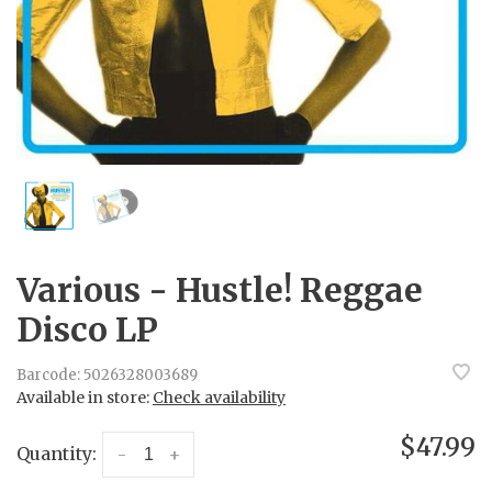
Various - Hustle! Reggae
Disco LP
Barcode:
5026328003689
Available in store:
Check availability
$47.99
Quantity:
-
+