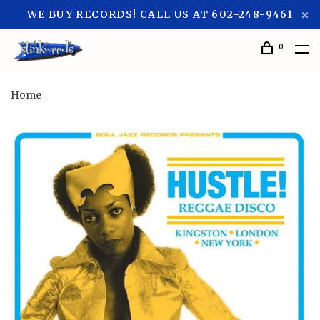
WE BUY RECORDS! CALL US AT 602-248-9461
0
Home