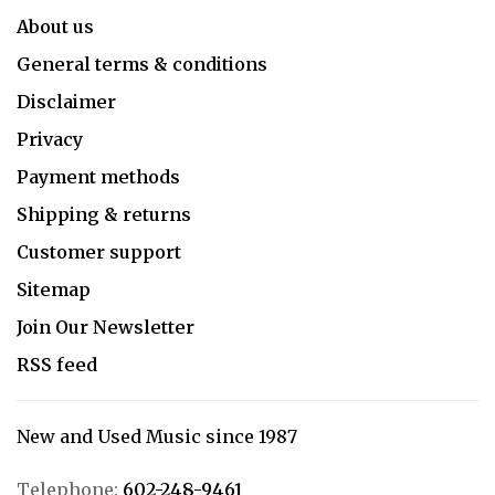
About us
General terms & conditions
Disclaimer
Privacy
Payment methods
Shipping & returns
Customer support
Sitemap
Join Our Newsletter
RSS feed
New and Used Music since 1987
Telephone:
602-248-9461