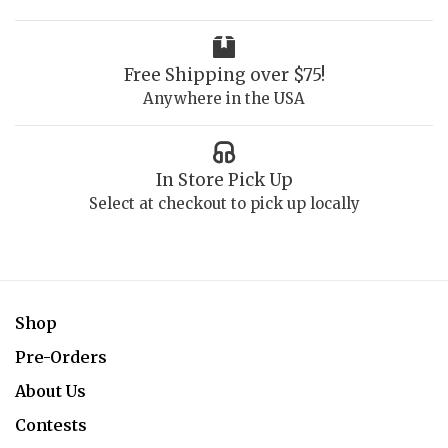
Free Shipping over $75!
Anywhere in the USA
In Store Pick Up
Select at checkout to pick up locally
Shop
Pre-Orders
About Us
Contests