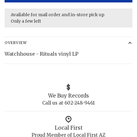
Available for mail order and in-store pick up
Only a few left
OVERVIEW
Watchhouse - Rituals vinyl LP
We Buy Records
Call us at 602-248-9461
Local First
Proud Member of Local First AZ