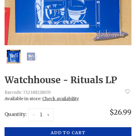
Watchhouse - Rituals LP
Barcode:
732388218035
Available in store:
Check availability
$26.99
Quantity:
-
+
ADD TO CART