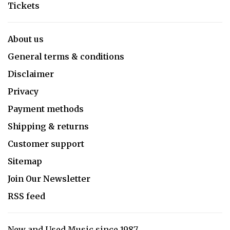
Tickets
About us
General terms & conditions
Disclaimer
Privacy
Payment methods
Shipping & returns
Customer support
Sitemap
Join Our Newsletter
RSS feed
New and Used Music since 1987