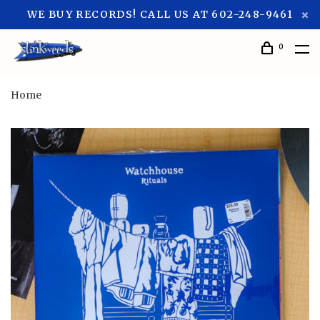
WE BUY RECORDS! CALL US AT 602-248-9461
0
Home