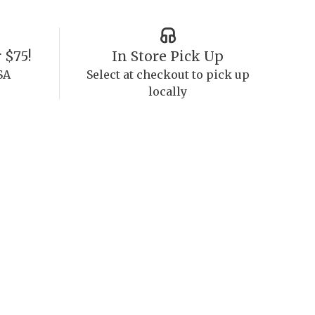
 $75!
In Store Pick Up
SA
Select at checkout to pick up
locally