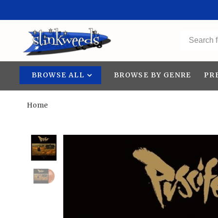
BROWSE ALL
BROWSE BY GENRE
PR
Home