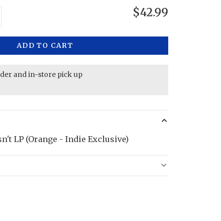
$42.99
ADD TO CART
rder and in-store pick up
n't LP (Orange - Indie Exclusive)