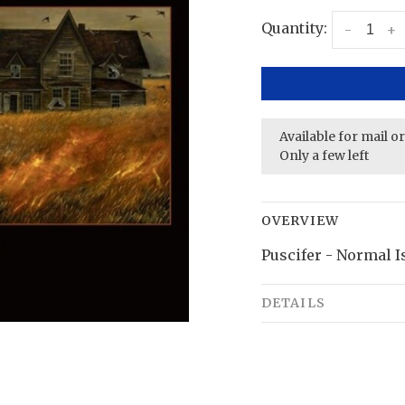
Quantity:
-
+
Available for mail o
Only a few left
OVERVIEW
Puscifer - Normal Is
DETAILS