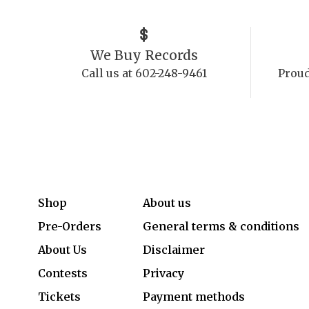
We Buy Records
Call us at 602-248-9461
Proud
Shop
About us
Pre-Orders
General terms & conditions
About Us
Disclaimer
Contests
Privacy
Tickets
Payment methods