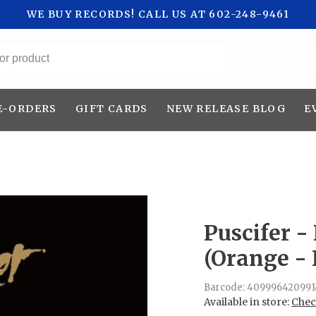
WE BUY RECORDS! CALL US AT 602-248-9461
All categories
E-ORDERS
GIFT CARDS
NEW RELEASE BLOG
E
Puscifer -
(Orange - 
Barcode:
409996420991
Available in store:
Check