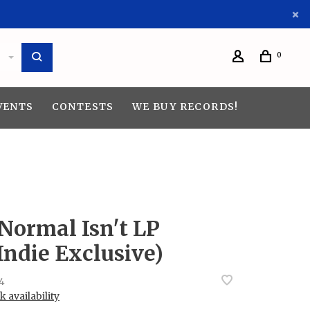
0
VENTS
CONTESTS
WE BUY RECORDS!
 Normal Isn't LP
Indie Exclusive)
4
 availability