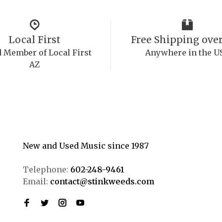
Local First
Free Shipping over
 Member of Local First
Anywhere in the U
AZ
New and Used Music since 1987
Telephone:
602-248-9461
Email:
contact@stinkweeds.com