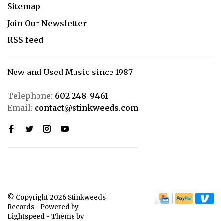
Sitemap
Join Our Newsletter
RSS feed
New and Used Music since 1987
Telephone:
602-248-9461
Email:
contact@stinkweeds.com
© Copyright 2026 Stinkweeds
Records
- Powered by
Lightspeed
- Theme by