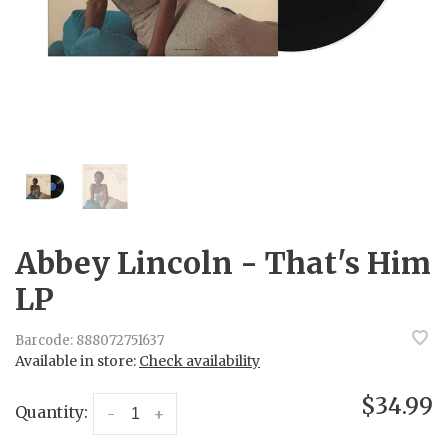
Abbey Lincoln - That's Him
LP
Barcode:
888072751637
Available in store:
Check availability
$34.99
Quantity:
-
+