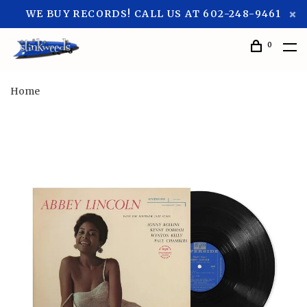
WE BUY RECORDS! CALL US AT 602-248-9461
0
Home