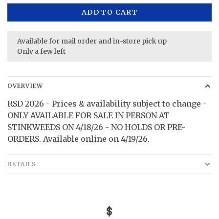
ADD TO CART
Available for mail order and in-store pick up
Only a few left
OVERVIEW
RSD 2026 - Prices & availability subject to change -
ONLY AVAILABLE FOR SALE IN PERSON AT
STINKWEEDS ON 4/18/26 - NO HOLDS OR PRE-
ORDERS. Available online on 4/19/26.
DETAILS