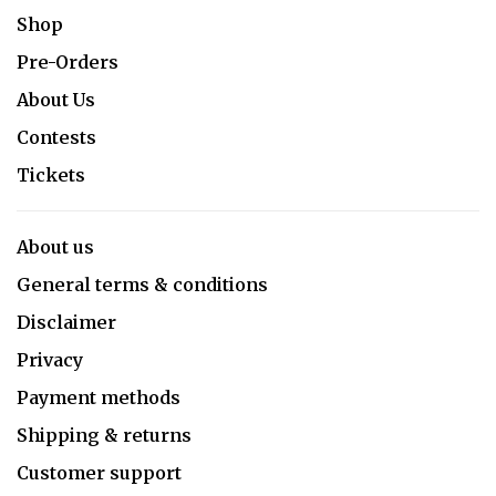
Shop
Pre-Orders
About Us
Contests
Tickets
About us
General terms & conditions
Disclaimer
Privacy
Payment methods
Shipping & returns
Customer support