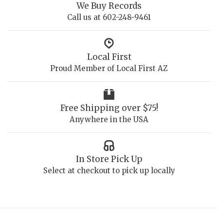
We Buy Records
Call us at 602-248-9461
Local First
Proud Member of Local First AZ
Free Shipping over $75!
Anywhere in the USA
In Store Pick Up
Select at checkout to pick up locally