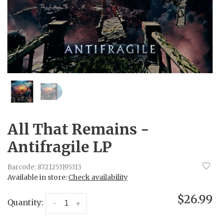
All That Remains -
Antifragile LP
Barcode:
8721253195313
Available in store:
Check availability
$26.99
Quantity:
-
+