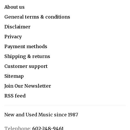
About us
General terms & conditions
Disclaimer
Privacy
Payment methods
Shipping & returns
Customer support
Sitemap
Join Our Newsletter
RSS feed
New and Used Music since 1987
Telephone:
602-248-9461