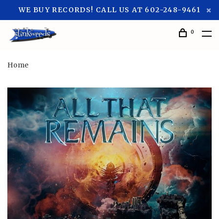
WE BUY RECORDS! CALL US AT 602-248-9461
0
Home