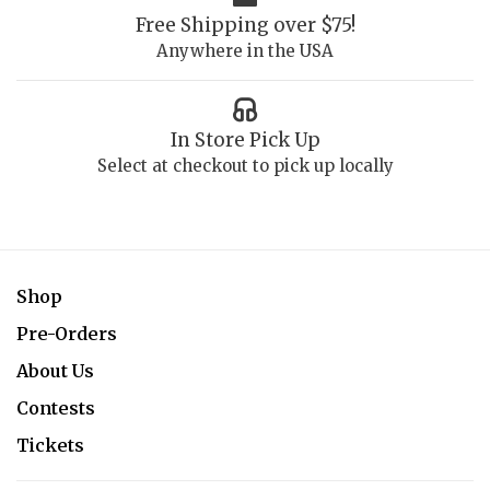
Free Shipping over $75!
Anywhere in the USA
In Store Pick Up
Select at checkout to pick up locally
Shop
Pre-Orders
About Us
Contests
Tickets