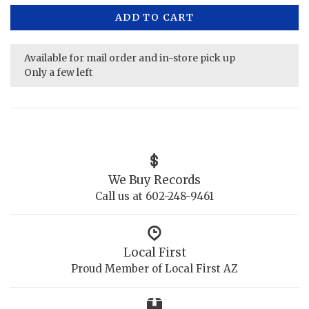
ADD TO CART
Available for mail order and in-store pick up
Only a few left
We Buy Records
Call us at 602-248-9461
Local First
Proud Member of Local First AZ