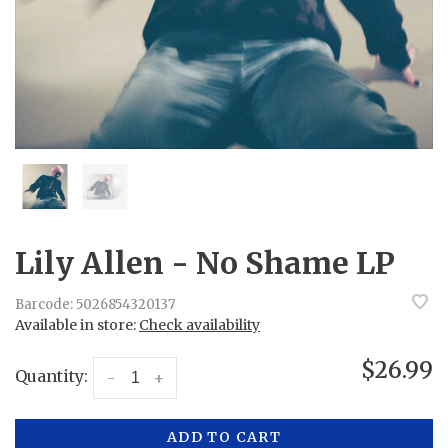
Lily Allen - No Shame LP
Barcode:
5026854320137
Available in store:
Check availability
$26.99
Quantity:
-
+
ADD TO CART