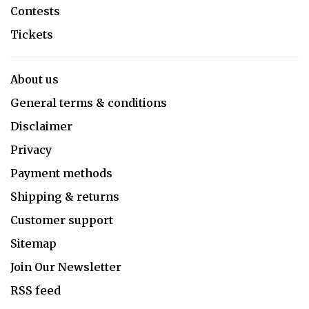
Contests
Tickets
About us
General terms & conditions
Disclaimer
Privacy
Payment methods
Shipping & returns
Customer support
Sitemap
Join Our Newsletter
RSS feed