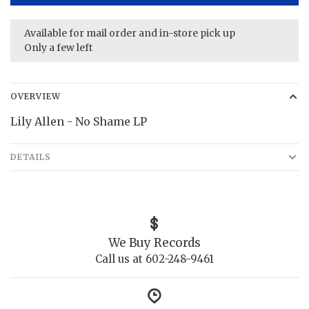
Available for mail order and in-store pick up
Only a few left
OVERVIEW
Lily Allen - No Shame LP
DETAILS
We Buy Records
Call us at 602-248-9461