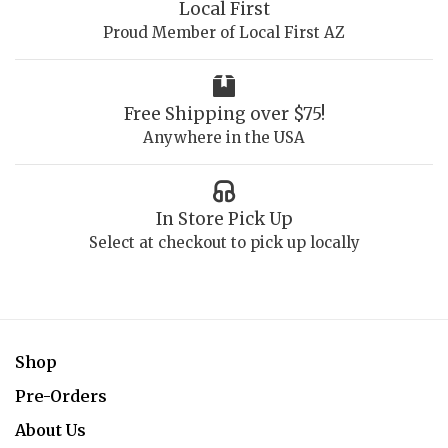
Local First
Proud Member of Local First AZ
Free Shipping over $75!
Anywhere in the USA
In Store Pick Up
Select at checkout to pick up locally
Shop
Pre-Orders
About Us