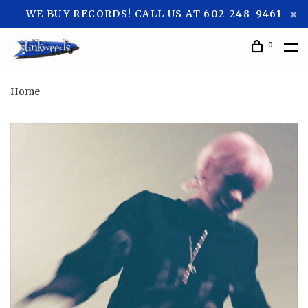
WE BUY RECORDS! CALL US AT 602-248-9461
0
Home