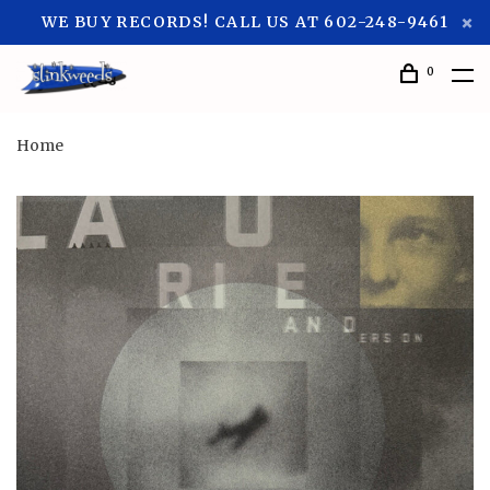
WE BUY RECORDS! CALL US AT 602-248-9461
0
Home