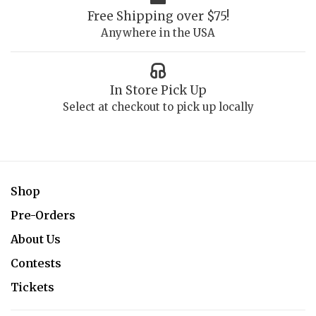
Free Shipping over $75!
Anywhere in the USA
In Store Pick Up
Select at checkout to pick up locally
Shop
Pre-Orders
About Us
Contests
Tickets