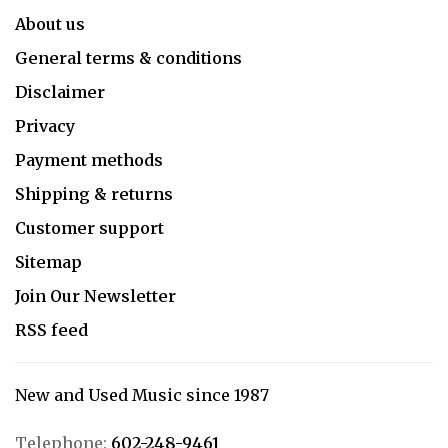
About us
General terms & conditions
Disclaimer
Privacy
Payment methods
Shipping & returns
Customer support
Sitemap
Join Our Newsletter
RSS feed
New and Used Music since 1987
Telephone:
602-248-9461