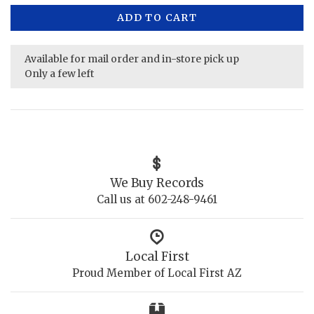
ADD TO CART
Available for mail order and in-store pick up
Only a few left
We Buy Records
Call us at 602-248-9461
Local First
Proud Member of Local First AZ