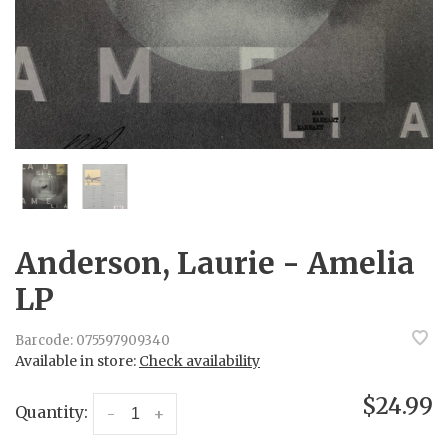
Anderson, Laurie - Amelia
LP
Barcode:
075597909340
Available in store:
Check availability
$24.99
Quantity:
-
+