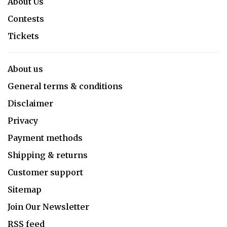
About Us
Contests
Tickets
About us
General terms & conditions
Disclaimer
Privacy
Payment methods
Shipping & returns
Customer support
Sitemap
Join Our Newsletter
RSS feed