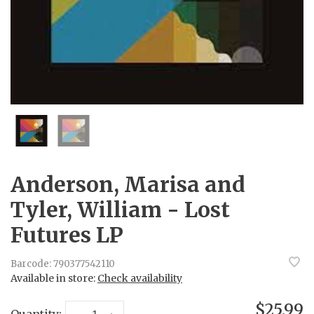
Anderson, Marisa and
Tyler, William - Lost
Futures LP
Barcode:
790377542110
Available in store:
Check availability
$25.99