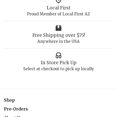
Local First
Proud Member of Local First AZ
Free Shipping over $75!
Anywhere in the USA
In Store Pick Up
Select at checkout to pick up locally
Shop
Pre-Orders