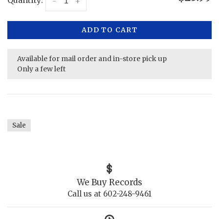
Quantity:
-
+
ADD TO CART
Available for mail order and in-store pick up
Only a few left
Sale
We Buy Records
Call us at 602-248-9461