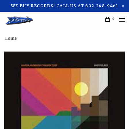
WE BUY RECORDS! CALL US AT 602-248-9461
0
Home