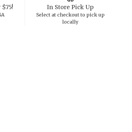
 $75!
In Store Pick Up
SA
Select at checkout to pick up
locally