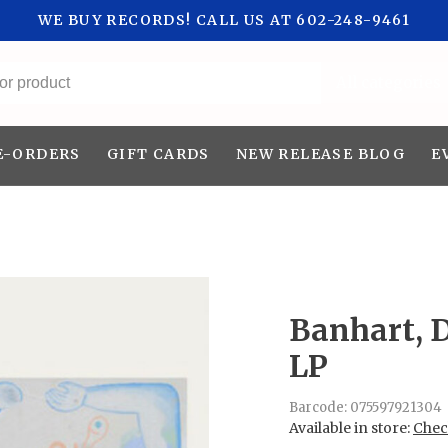
WE BUY RECORDS! CALL US AT 602-248-9461
All categories
E-ORDERS
GIFT CARDS
NEW RELEASE BLOG
E
Banhart, 
LP
Barcode:
075597921304
Available in store:
Check