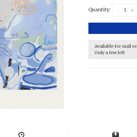
Quantity:
-
+
Available for mail o
Only a few left