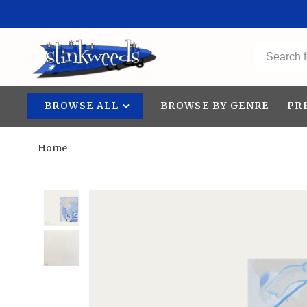
BROWSE ALL
BROWSE BY GENRE
PR
Home