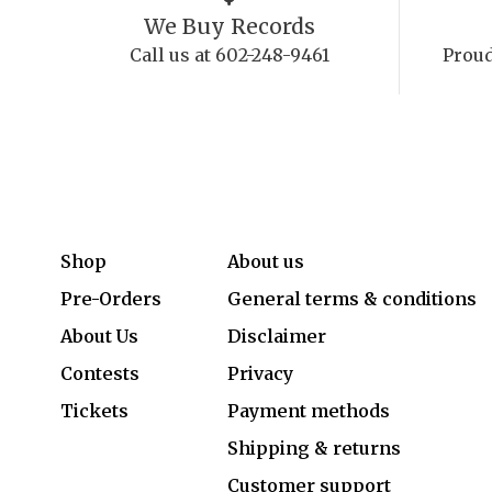
We Buy Records
Call us at 602-248-9461
Proud
Shop
About us
Pre-Orders
General terms & conditions
About Us
Disclaimer
Contests
Privacy
Tickets
Payment methods
Shipping & returns
Customer support