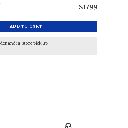
$17.99
ADD TO CART
rder and in-store pick up