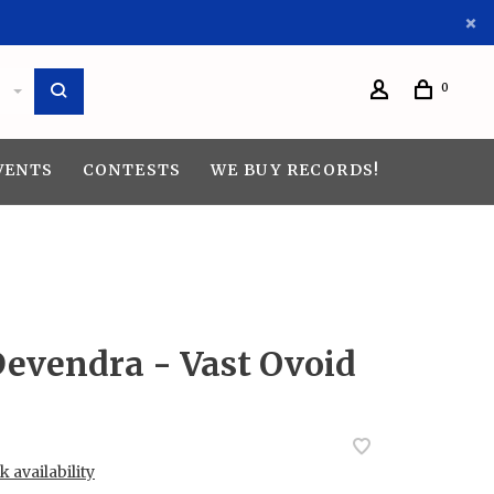
0
VENTS
CONTESTS
WE BUY RECORDS!
Devendra - Vast Ovoid
 availability