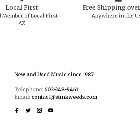
Local First
Free Shipping over
 Member of Local First
Anywhere in the U
AZ
New and Used Music since 1987
Telephone:
602-248-9461
Email:
contact@stinkweeds.com