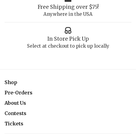
Free Shipping over $75!
Anywhere in the USA
In Store Pick Up
Select at checkout to pick up locally
Shop
Pre-Orders
About Us
Contests
Tickets