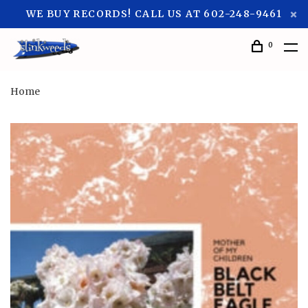
WE BUY RECORDS! CALL US AT 602-248-9461
0
Home