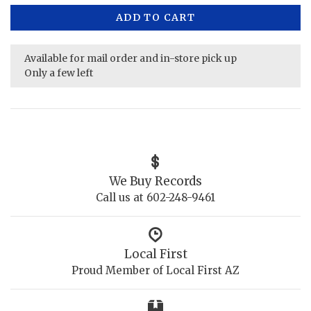
ADD TO CART
Available for mail order and in-store pick up
Only a few left
We Buy Records
Call us at 602-248-9461
Local First
Proud Member of Local First AZ