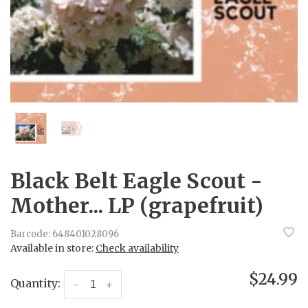
Black Belt Eagle Scout -
Mother... LP (grapefruit)
Barcode:
648401028096
Available in store:
Check availability
$24.99
Quantity:
-
+