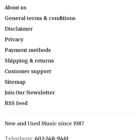
About us
General terms & conditions
Disclaimer
Privacy
Payment methods
Shipping & returns
Customer support
Sitemap
Join Our Newsletter
RSS feed
New and Used Music since 1987
Telephone:
602-248-9461