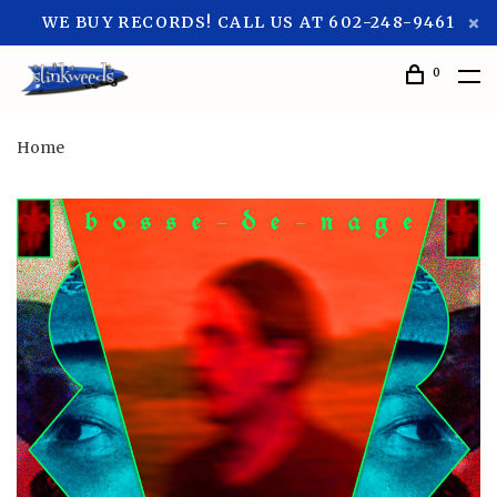
WE BUY RECORDS! CALL US AT 602-248-9461
0
Home