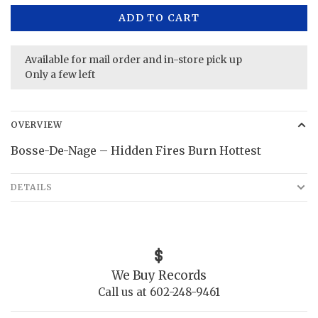
ADD TO CART
Available for mail order and in-store pick up
Only a few left
OVERVIEW
Bosse-De-Nage – Hidden Fires Burn Hottest
DETAILS
We Buy Records
Call us at 602-248-9461