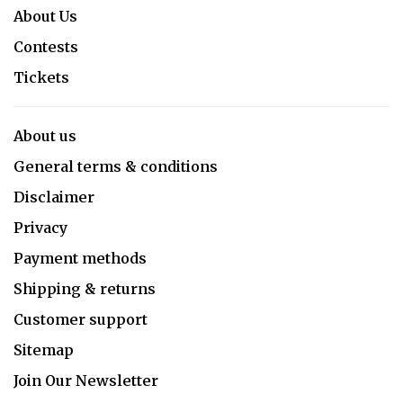
About Us
Contests
Tickets
About us
General terms & conditions
Disclaimer
Privacy
Payment methods
Shipping & returns
Customer support
Sitemap
Join Our Newsletter