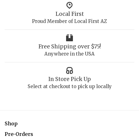
Local First
Proud Member of Local First AZ
Free Shipping over $75!
Anywhere in the USA
In Store Pick Up
Select at checkout to pick up locally
Shop
Pre-Orders