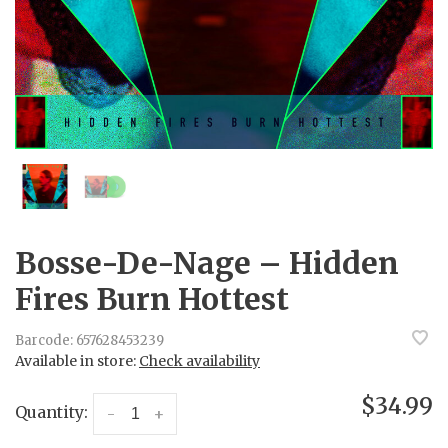
Bosse-De-Nage – Hidden
Fires Burn Hottest
Barcode:
657628453239
Available in store:
Check availability
$34.99
Quantity:
-
+