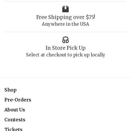
Free Shipping over $75!
Anywhere in the USA
In Store Pick Up
Select at checkout to pick up locally
Shop
Pre-Orders
About Us
Contests
Tickets