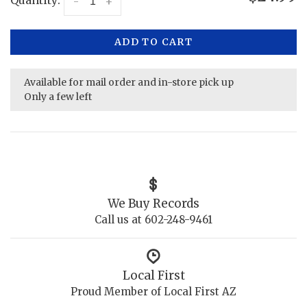
-
+
ADD TO CART
Available for mail order and in-store pick up
Only a few left
We Buy Records
Call us at 602-248-9461
Local First
Proud Member of Local First AZ