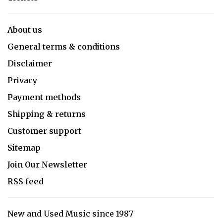
About us
General terms & conditions
Disclaimer
Privacy
Payment methods
Shipping & returns
Customer support
Sitemap
Join Our Newsletter
RSS feed
New and Used Music since 1987