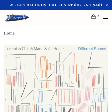
WE BUY RECORDS! CALL US AT 602-248-9461
0
Home