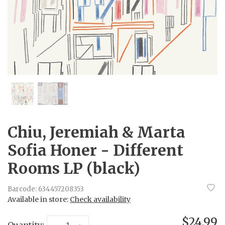
Chiu, Jeremiah & Marta
Sofia Honer - Different
Rooms LP (black)
Barcode:
634457208353
Available in store:
Check availability
$24.99
Quantity: