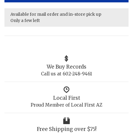
Available for mail order and in-store pick up
Only a few left
We Buy Records
Call us at 602-248-9461
Local First
Proud Member of Local First AZ
Free Shipping over $75!