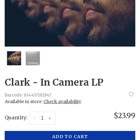
Clark - In Camera LP
Barcode:
634457181847
Available in store:
Check availability
$23.99
Quantity:
-
+
ADD TO CART