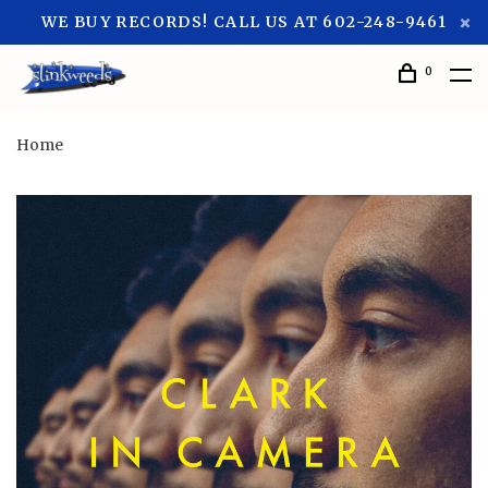
WE BUY RECORDS! CALL US AT 602-248-9461
0
Home