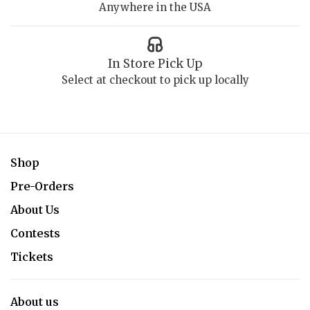
Anywhere in the USA
In Store Pick Up
Select at checkout to pick up locally
Shop
Pre-Orders
About Us
Contests
Tickets
About us