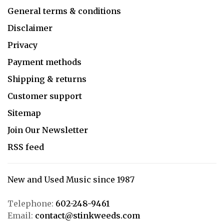
General terms & conditions
Disclaimer
Privacy
Payment methods
Shipping & returns
Customer support
Sitemap
Join Our Newsletter
RSS feed
New and Used Music since 1987
Telephone:
602-248-9461
Email:
contact@stinkweeds.com