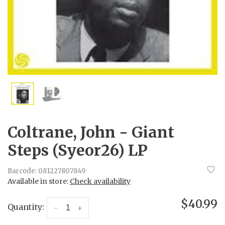
Coltrane, John - Giant
Steps (Syeor26) LP
Barcode:
081227807849
Available in store:
Check availability
$40.99
Quantity:
-
+