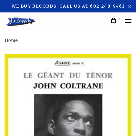
WE BUY RECORDS! CALL US AT 602-248-9461
0
Home