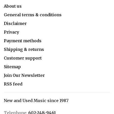
About us
General terms & conditions
Disclaimer
Privacy
Payment methods
Shipping & returns
Customer support
Sitemap
Join Our Newsletter
RSS feed
New and Used Music since 1987
Telephone:
602-248-9461