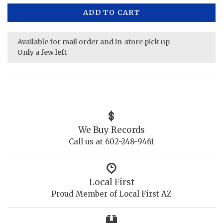
ADD TO CART
Available for mail order and in-store pick up
Only a few left
We Buy Records
Call us at 602-248-9461
Local First
Proud Member of Local First AZ