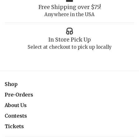
Free Shipping over $75!
Anywhere in the USA
In Store Pick Up
Select at checkout to pick up locally
Shop
Pre-Orders
About Us
Contests
Tickets