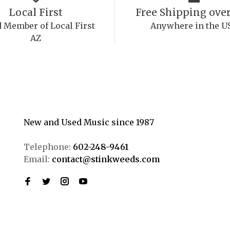
Local First
Free Shipping over
 Member of Local First
Anywhere in the U
AZ
New and Used Music since 1987
Telephone:
602-248-9461
Email:
contact@stinkweeds.com