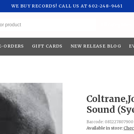
WE BUY RECORDS! CALL US AT 602-248-9461
All categories
E-ORDERS
GIFT CARDS
NEW RELEASE BLOG
E
Coltrane,J
Sound (Sy
Barcode:
081227807900
Available in store:
Check