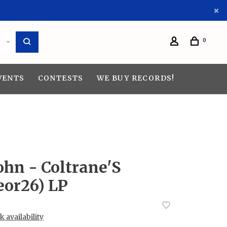
0
VENTS
CONTESTS
WE BUY RECORDS!
ohn - Coltrane'S
eor26) LP
 availability