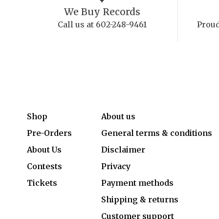
We Buy Records
Call us at 602-248-9461
Proud
Shop
About us
Pre-Orders
General terms & conditions
About Us
Disclaimer
Contests
Privacy
Tickets
Payment methods
Shipping & returns
Customer support