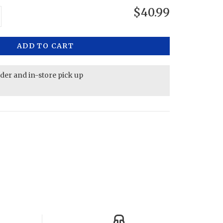
$40.99
ADD TO CART
rder and in-store pick up