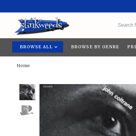
BROWSE ALL
BROWSE BY GENRE
PR
Home