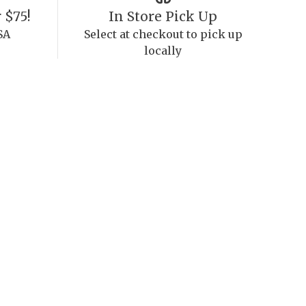
 $75!
In Store Pick Up
SA
Select at checkout to pick up
locally