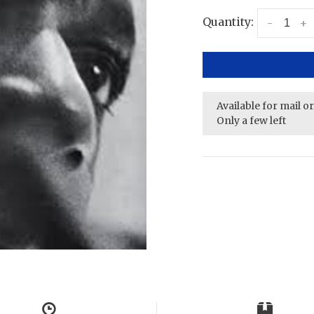
Quantity:
-
+
Available for mail o
Only a few left