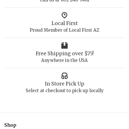
Local First
Proud Member of Local First AZ
Free Shipping over $75!
Anywhere in the USA
In Store Pick Up
Select at checkout to pick up locally
Shop