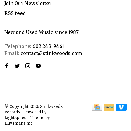
Join Our Newsletter
RSS feed
New and Used Music since 1987
Telephone:
602-248-9461
Email:
contact@stinkweeds.com
© Copyright 2026 Stinkweeds
Records
- Powered by
Lightspeed
- Theme by
Huysmans.me