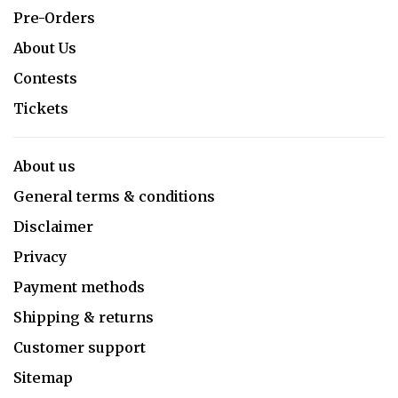
Pre-Orders
About Us
Contests
Tickets
About us
General terms & conditions
Disclaimer
Privacy
Payment methods
Shipping & returns
Customer support
Sitemap