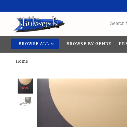
BROWSE ALL
BROWSE BY GENRE
PR
Home