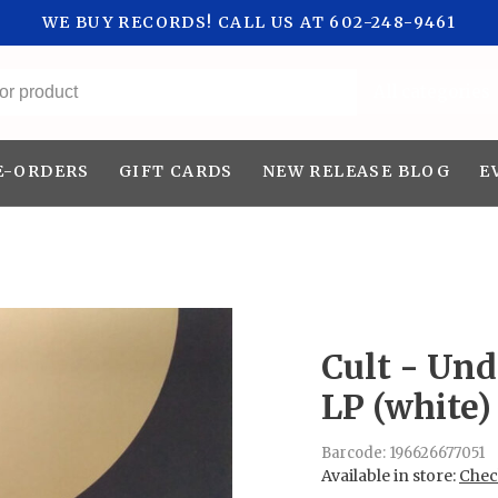
WE BUY RECORDS! CALL US AT 602-248-9461
All categories
E-ORDERS
GIFT CARDS
NEW RELEASE BLOG
E
Cult - Un
LP (white)
Barcode:
196626677051
Available in store:
Check