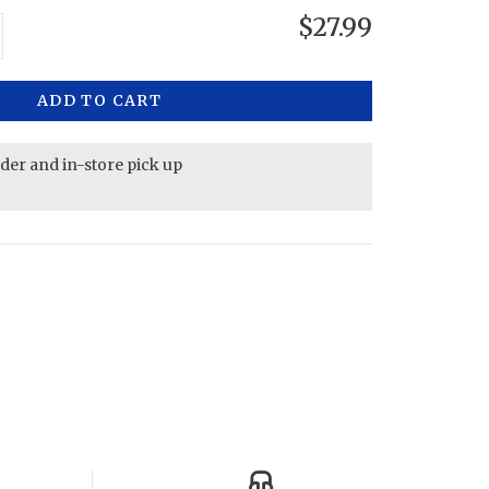
$27.99
ADD TO CART
rder and in-store pick up