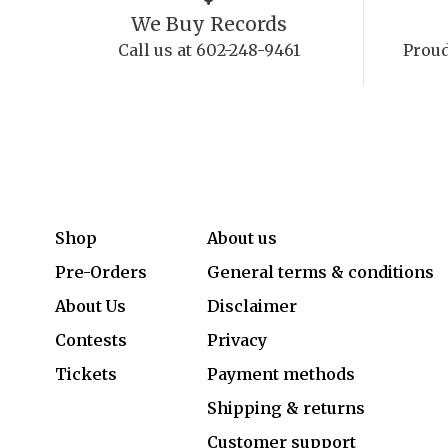
We Buy Records
Call us at 602-248-9461
Proud
Shop
About us
Pre-Orders
General terms & conditions
About Us
Disclaimer
Contests
Privacy
Tickets
Payment methods
Shipping & returns
Customer support