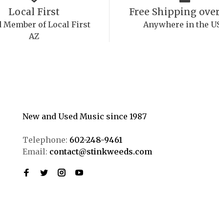
Local First
Free Shipping over
 Member of Local First
Anywhere in the U
AZ
New and Used Music since 1987
Telephone:
602-248-9461
Email:
contact@stinkweeds.com