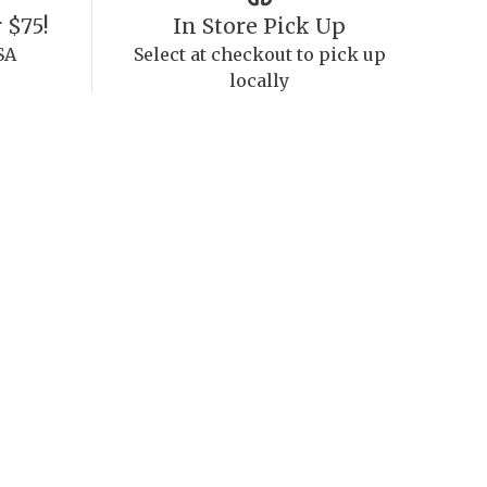
 $75!
In Store Pick Up
SA
Select at checkout to pick up
locally