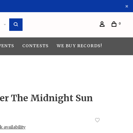
0
VENTS
CONTESTS
WE BUY RECORDS!
der The Midnight Sun
 availability