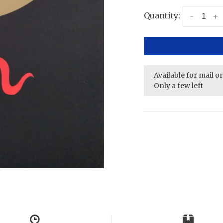
Quantity:
-
+
Available for mail o
Only a few left