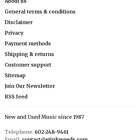
About us
General terms & conditions
Disclaimer
Privacy
Payment methods
Shipping & returns
Customer support
Sitemap
Join Our Newsletter
RSS feed
New and Used Music since 1987
Telephone:
602-248-9461
Email:
contact@stinkweeds.com