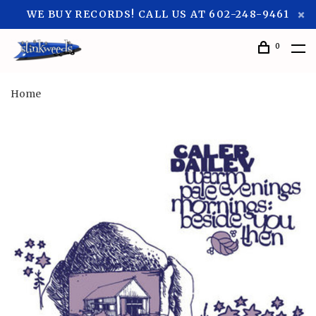
WE BUY RECORDS! CALL US AT 602-248-9461
0
Home