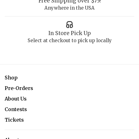
Free Shipping over $75!
Anywhere in the USA
In Store Pick Up
Select at checkout to pick up locally
Shop
Pre-Orders
About Us
Contests
Tickets