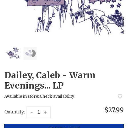
Dailey, Caleb - Warm
Evenings... LP
Available in store:
Check availability
$27.99
Quantity:
-
+