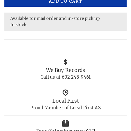
ADD TO CART
Available for mail order and in-store pick up
In stock
We Buy Records
Call us at 602-248-9461
Local First
Proud Member of Local First AZ