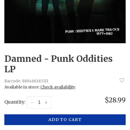
Damned - Punk Oddities
LP
Barcode:
889466383311
Available in store:
Check availability
$28.99
Quantity:
-
+
ADD TO CART