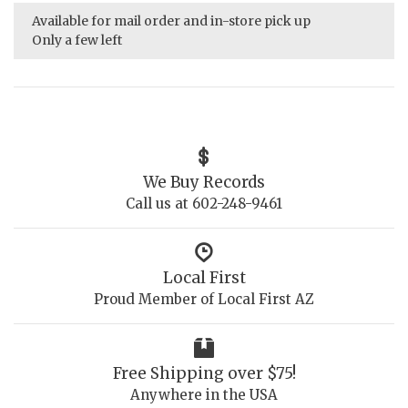
Available for mail order and in-store pick up
Only a few left
We Buy Records
Call us at 602-248-9461
Local First
Proud Member of Local First AZ
Free Shipping over $75!
Anywhere in the USA