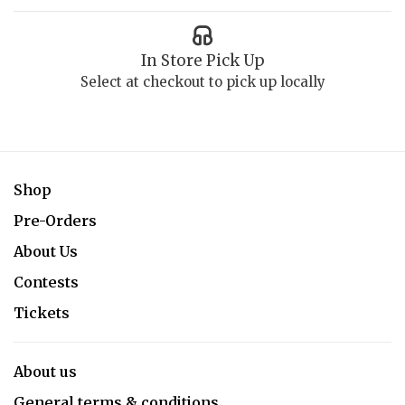
In Store Pick Up
Select at checkout to pick up locally
Shop
Pre-Orders
About Us
Contests
Tickets
About us
General terms & conditions