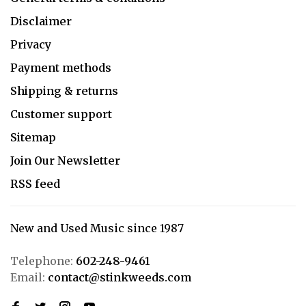
Disclaimer
Privacy
Payment methods
Shipping & returns
Customer support
Sitemap
Join Our Newsletter
RSS feed
New and Used Music since 1987
Telephone:
602-248-9461
Email:
contact@stinkweeds.com