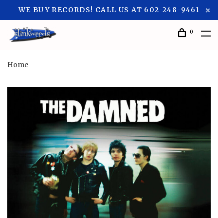
WE BUY RECORDS! CALL US AT 602-248-9461
0
Home