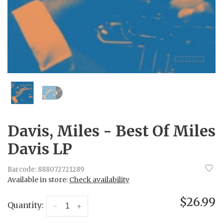
Davis, Miles - Best Of Miles
Davis LP
Barcode:
888072721289
Available in store:
Check availability
$26.99
Quantity:
-
+