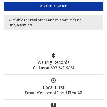
ADD TO CART
Available for mail order and in-store pick up
Only a few left
We Buy Records
Call us at 602-248-9461
Local First
Proud Member of Local First AZ