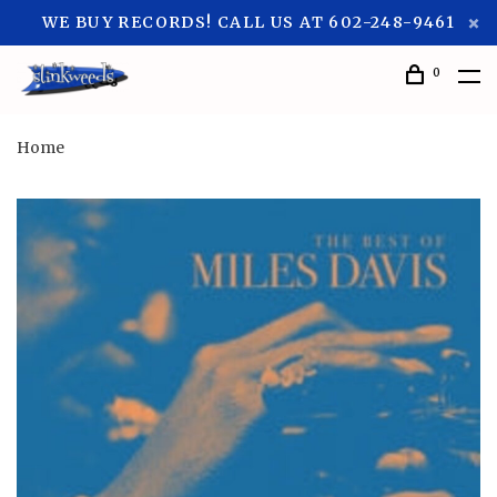
WE BUY RECORDS! CALL US AT 602-248-9461
0
Home