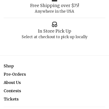
Free Shipping over $75!
Anywhere in the USA
In Store Pick Up
Select at checkout to pick up locally
Shop
Pre-Orders
About Us
Contests
Tickets