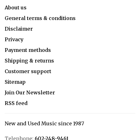
About us
General terms & conditions
Disclaimer
Privacy
Payment methods
Shipping & returns
Customer support
Sitemap
Join Our Newsletter
RSS feed
New and Used Music since 1987
Telephone:
602-248-9461