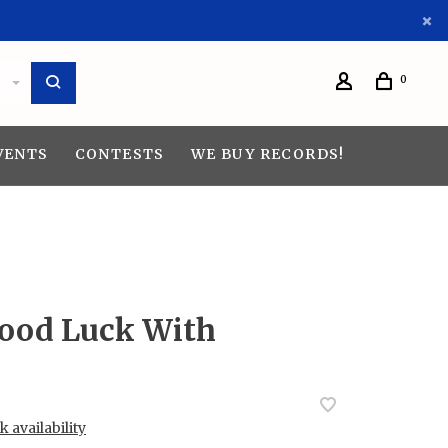
0
VENTS
CONTESTS
WE BUY RECORDS!
ood Luck With
 availability