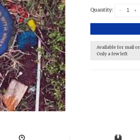
Quantity:
-
+
Available for mail o
Only a few left