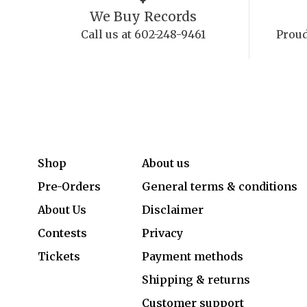
We Buy Records
Call us at 602-248-9461
Proud
Shop
About us
Pre-Orders
General terms & conditions
About Us
Disclaimer
Contests
Privacy
Tickets
Payment methods
Shipping & returns
Customer support