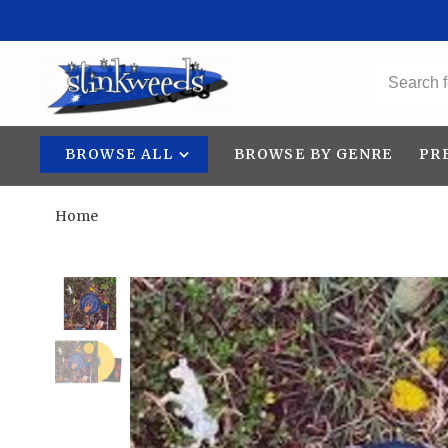
BROWSE ALL
BROWSE BY GENRE
PR
Home