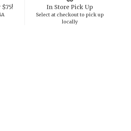
 $75!
In Store Pick Up
SA
Select at checkout to pick up
locally