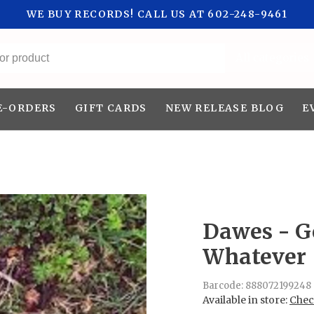
WE BUY RECORDS! CALL US AT 602-248-9461
All categories
E-ORDERS
GIFT CARDS
NEW RELEASE BLOG
E
Dawes - G
Whatever
Barcode:
888072199248
Available in store:
Check