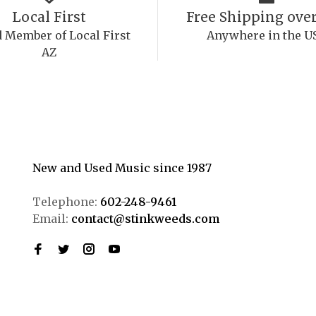
Local First
Free Shipping over
 Member of Local First
Anywhere in the U
AZ
New and Used Music since 1987
Telephone:
602-248-9461
Email:
contact@stinkweeds.com