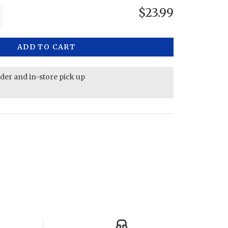
$23.99
ADD TO CART
rder and in-store pick up