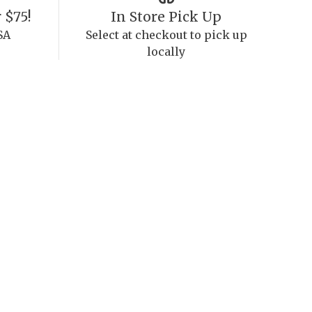
 $75!
In Store Pick Up
SA
Select at checkout to pick up
locally