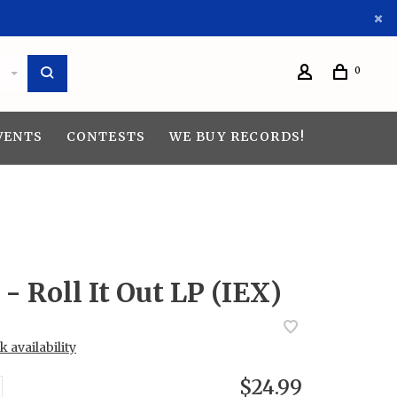
0
VENTS
CONTESTS
WE BUY RECORDS!
- Roll It Out LP (IEX)
 availability
$24.99