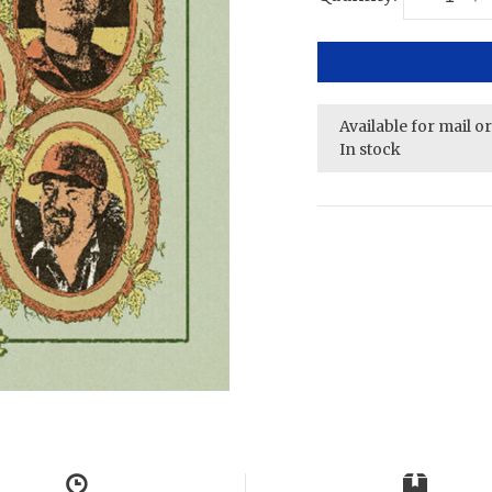
Available for mail o
In stock