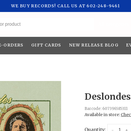
WE BUY RECORDS! CALL US AT 602-248-9461
All categories
E-ORDERS
GIFT CARDS
NEW RELEASE BLOG
E
Deslondes 
Barcode:
607396585311
Available in store:
Check
Quantity:
-
+