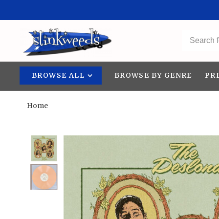
BROWSE ALL
BROWSE BY GENRE
PR
Home