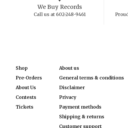
We Buy Records
Call us at 602-248-9461
Proud
Shop
About us
Pre-Orders
General terms & conditions
About Us
Disclaimer
Contests
Privacy
Tickets
Payment methods
Shipping & returns
Customer support