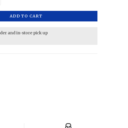
ADD TO CART
rder and in-store pick up