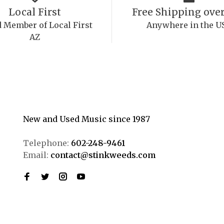
Local First
Free Shipping over
 Member of Local First
Anywhere in the U
AZ
New and Used Music since 1987
Telephone:
602-248-9461
Email:
contact@stinkweeds.com