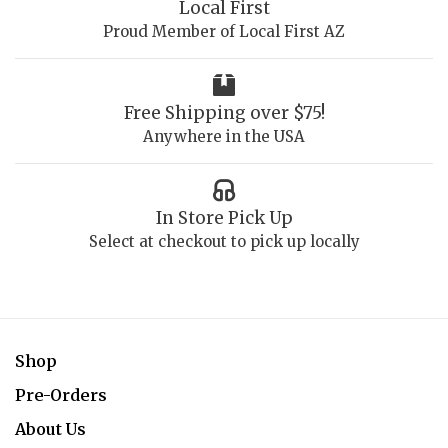
Local First
Proud Member of Local First AZ
Free Shipping over $75!
Anywhere in the USA
In Store Pick Up
Select at checkout to pick up locally
Shop
Pre-Orders
About Us