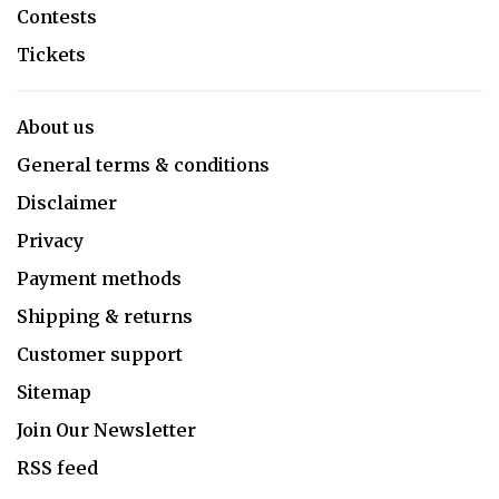
Contests
Tickets
About us
General terms & conditions
Disclaimer
Privacy
Payment methods
Shipping & returns
Customer support
Sitemap
Join Our Newsletter
RSS feed