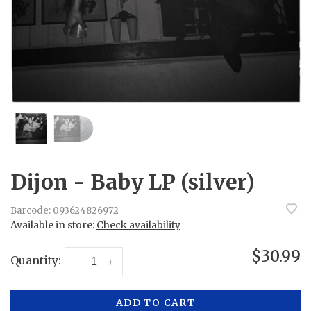
Dijon - Baby LP (silver)
Barcode:
093624826972
Available in store:
Check availability
$30.99
Quantity:
-
+
ADD TO CART