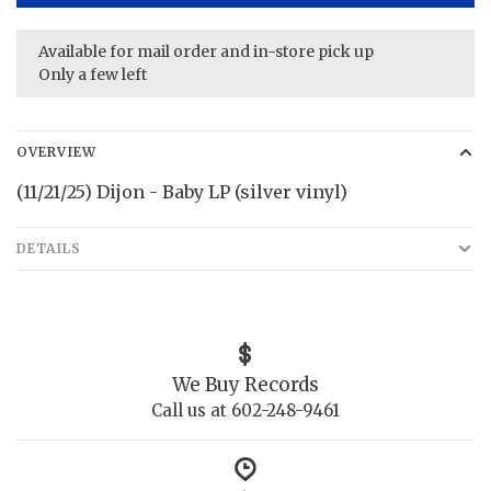
Available for mail order and in-store pick up
Only a few left
OVERVIEW
(11/21/25) Dijon - Baby LP (silver vinyl)
DETAILS
We Buy Records
Call us at 602-248-9461