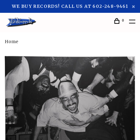
WE BUY RECORDS! CALL US AT 602-248-9461
0
Home