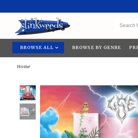
BROWSE ALL
BROWSE BY GENRE
PR
Home