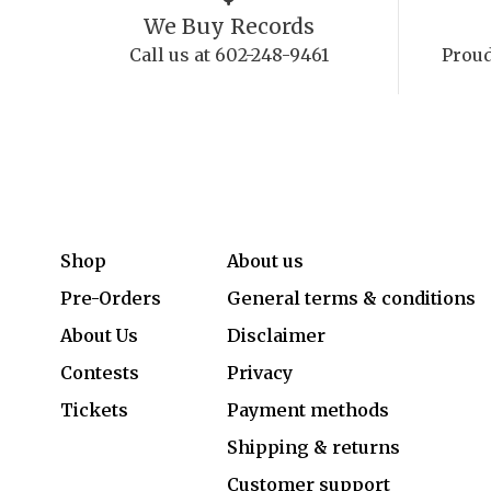
We Buy Records
Call us at 602-248-9461
Proud
Shop
About us
Pre-Orders
General terms & conditions
About Us
Disclaimer
Contests
Privacy
Tickets
Payment methods
Shipping & returns
Customer support