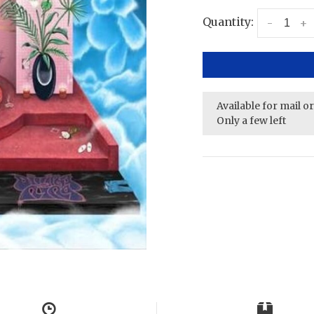
Quantity:
-
+
Available for mail o
Only a few left