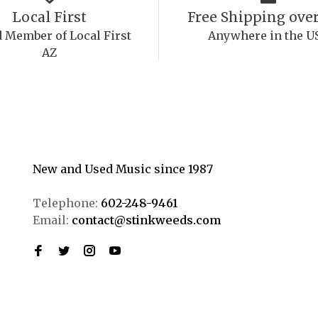
Local First
Free Shipping over
 Member of Local First
Anywhere in the U
AZ
New and Used Music since 1987
Telephone:
602-248-9461
Email:
contact@stinkweeds.com