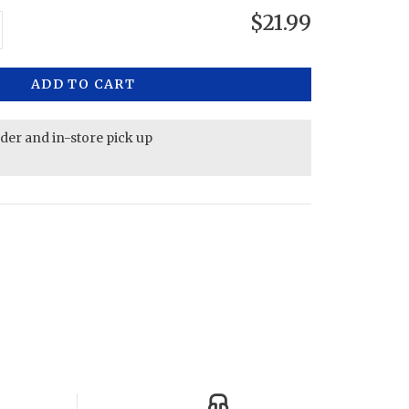
$21.99
ADD TO CART
rder and in-store pick up