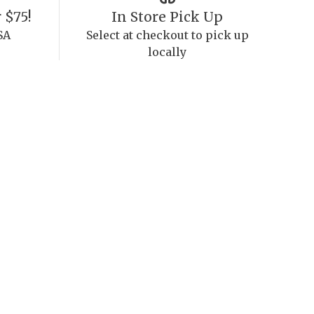
 $75!
In Store Pick Up
SA
Select at checkout to pick up
locally