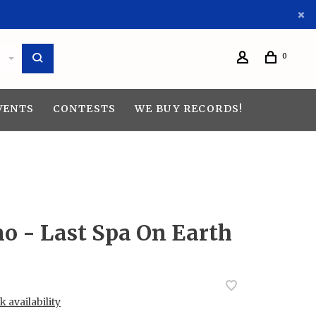
0
VENTS
CONTESTS
WE BUY RECORDS!
o - Last Spa On Earth
 availability