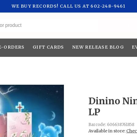
WE BUY RECORDS! CALL US AT 602-248-9461
All categories
E-ORDERS
GIFT CARDS
NEW RELEASE BLOG
E
Dinino Nin
LP
Barcode:
606638761858
Available in store:
Check