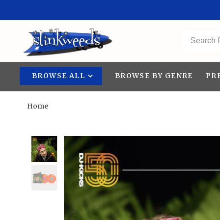
BROWSE ALL
BROWSE BY GENRE
PR
Home