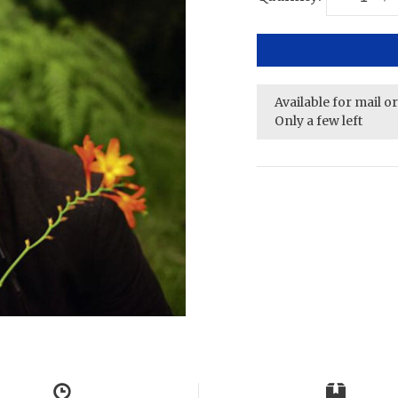
Available for mail o
Only a few left