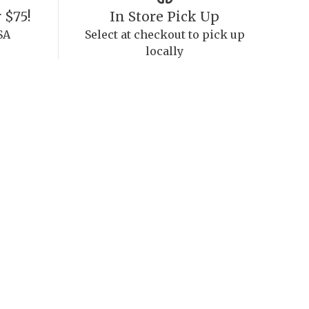
 $75!
In Store Pick Up
SA
Select at checkout to pick up
locally