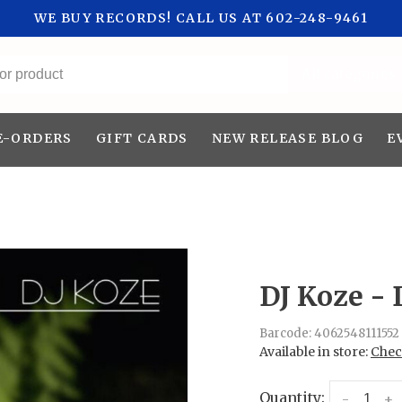
WE BUY RECORDS! CALL US AT 602-248-9461
All categories
E-ORDERS
GIFT CARDS
NEW RELEASE BLOG
E
DJ Koze - 
Barcode:
4062548111552
Available in store:
Check
Quantity:
-
+