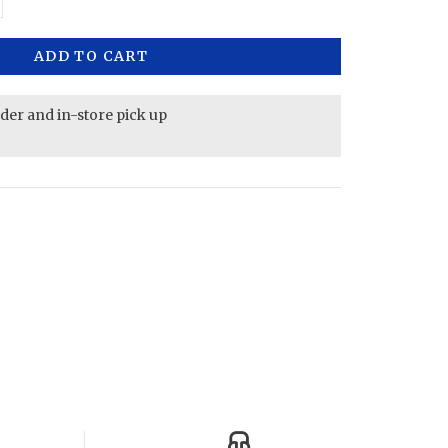
ADD TO CART
rder and in-store pick up