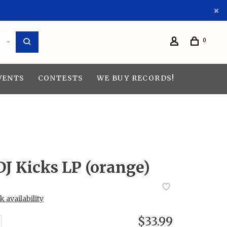
0
VENTS
CONTESTS
WE BUY RECORDS!
DJ Kicks LP (orange)
 availability
$33.99