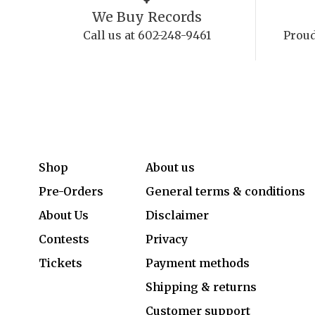
We Buy Records
Call us at 602-248-9461
Proud
Shop
About us
Pre-Orders
General terms & conditions
About Us
Disclaimer
Contests
Privacy
Tickets
Payment methods
Shipping & returns
Customer support