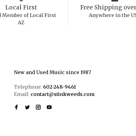
Local First
Free Shipping over
 Member of Local First
Anywhere in the U
AZ
New and Used Music since 1987
Telephone:
602-248-9461
Email:
contact@stinkweeds.com