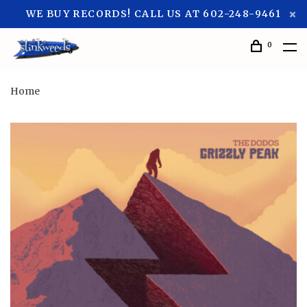
WE BUY RECORDS! CALL US AT 602-248-9461
0
Home