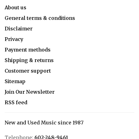
About us
General terms & conditions
Disclaimer
Privacy
Payment methods
Shipping & returns
Customer support
Sitemap
Join Our Newsletter
RSS feed
New and Used Music since 1987
Telephone:
602-248-9461