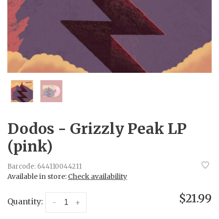
Dodos - Grizzly Peak LP
(pink)
Barcode:
644110044211
Available in store:
Check availability
$21.99
Quantity:
-
+