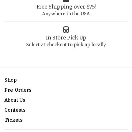
Free Shipping over $75!
Anywhere in the USA
In Store Pick Up
Select at checkout to pick up locally
Shop
Pre-Orders
About Us
Contests
Tickets