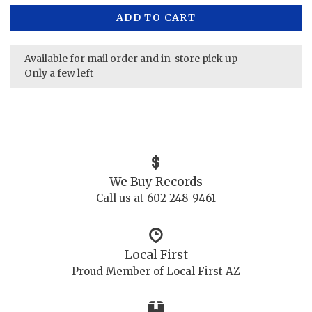
ADD TO CART
Available for mail order and in-store pick up
Only a few left
We Buy Records
Call us at 602-248-9461
Local First
Proud Member of Local First AZ