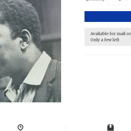
Available for mail o
Only a few left