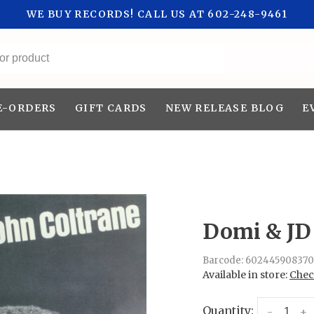
WE BUY RECORDS! CALL US AT 602-248-9461
All categories
E-ORDERS
GIFT CARDS
NEW RELEASE BLOG
E
Domi & JD 
Barcode:
602445908370
Available in store:
Check
Quantity:
-
+