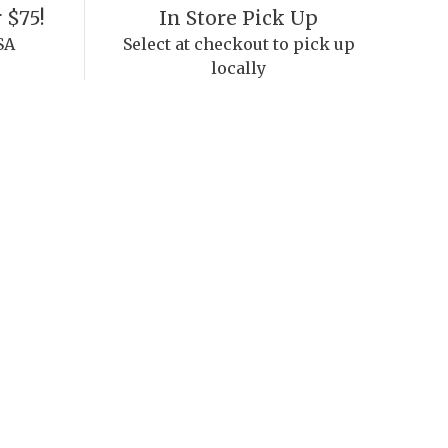
 $75!
In Store Pick Up
SA
Select at checkout to pick up
locally