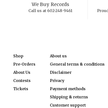
We Buy Records
Call us at 602-248-9461
Proud
Shop
About us
Pre-Orders
General terms & conditions
About Us
Disclaimer
Contests
Privacy
Tickets
Payment methods
Shipping & returns
Customer support