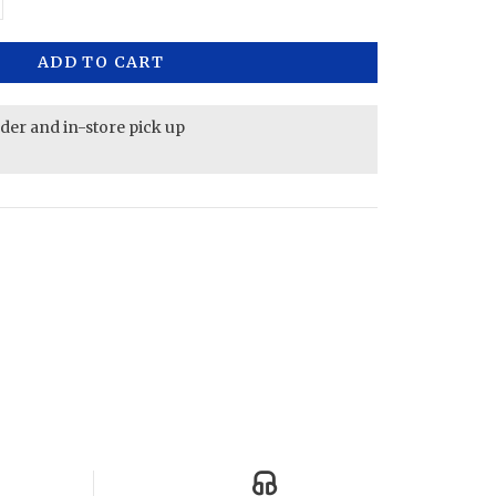
ADD TO CART
rder and in-store pick up