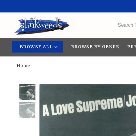
BROWSE ALL
BROWSE BY GENRE
PR
Home