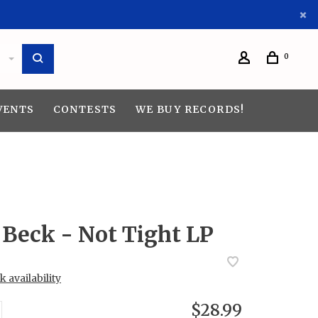
0
VENTS
CONTESTS
WE BUY RECORDS!
Beck - Not Tight LP
 availability
$28.99