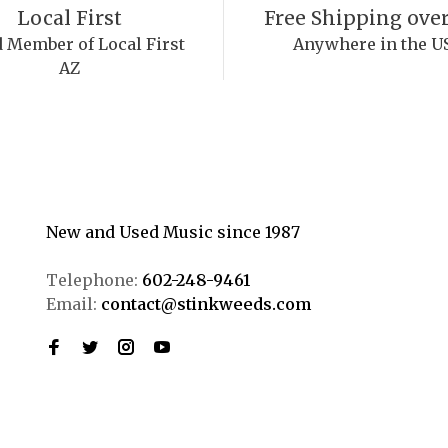
Local First
Free Shipping over
 Member of Local First
Anywhere in the U
AZ
New and Used Music since 1987
Telephone:
602-248-9461
Email:
contact@stinkweeds.com