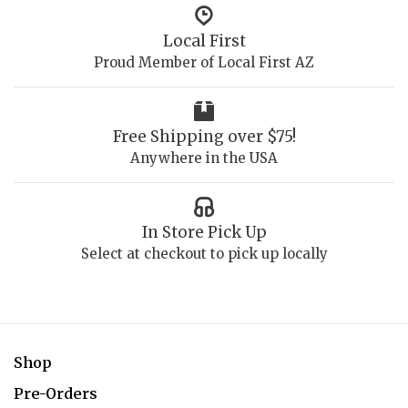
Local First
Proud Member of Local First AZ
Free Shipping over $75!
Anywhere in the USA
In Store Pick Up
Select at checkout to pick up locally
Shop
Pre-Orders