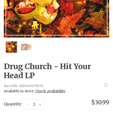
Drug Church - Hit Your
Head LP
Barcode:
810540039039
Available in store:
Check availability
$30.99
Quantity:
-
+