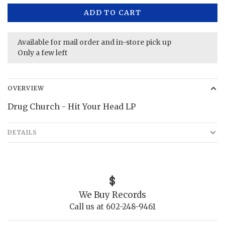
ADD TO CART
Available for mail order and in-store pick up
Only a few left
OVERVIEW
Drug Church - Hit Your Head LP
DETAILS
We Buy Records
Call us at 602-248-9461