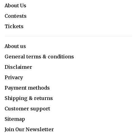
About Us
Contests
Tickets
About us
General terms & conditions
Disclaimer
Privacy
Payment methods
Shipping & returns
Customer support
Sitemap
Join Our Newsletter