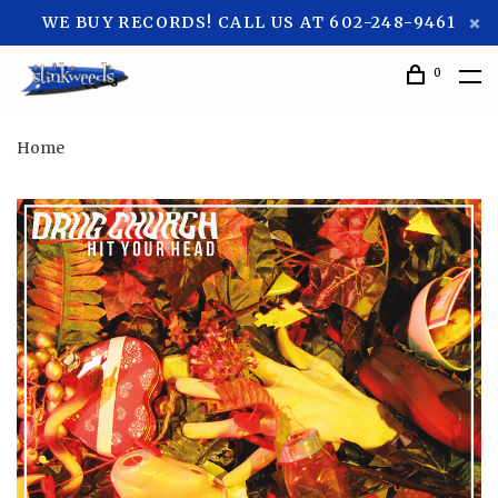
WE BUY RECORDS! CALL US AT 602-248-9461
0
Home